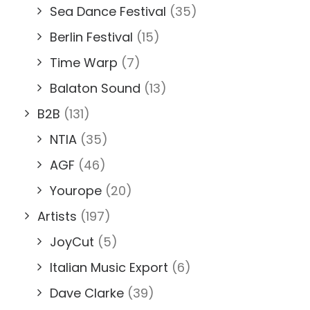
Sea Dance Festival
(35)
Berlin Festival
(15)
Time Warp
(7)
Balaton Sound
(13)
B2B
(131)
NTIA
(35)
AGF
(46)
Yourope
(20)
Artists
(197)
JoyCut
(5)
Italian Music Export
(6)
Dave Clarke
(39)