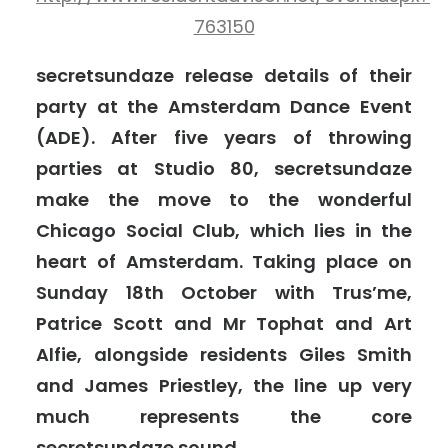
763150
secretsundaze release details of their
party at the Amsterdam Dance Event
(ADE). After five years of throwing
parties at Studio 80, secretsundaze
make the move to the wonderful
Chicago Social Club, which lies in the
heart of Amsterdam. Taking place on
Sunday 18th October with Trus’me,
Patrice Scott and Mr Tophat and Art
Alfie, alongside residents Giles Smith
and James Priestley, the line up very
much represents the core
secretsundaze sound.