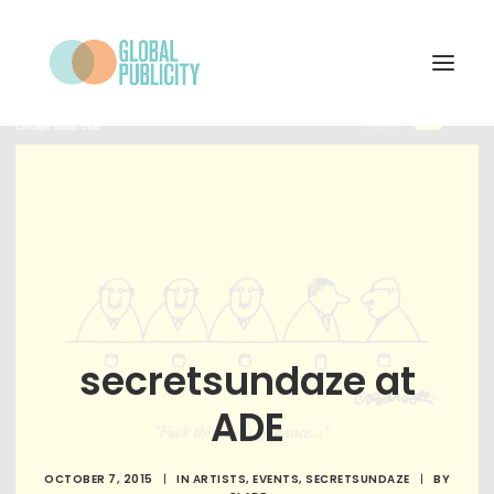
WHAT WE DO
PROJECTS
NEWS
WHO WE ARE
CONTACT
secretsundaze at
ADE
SEARCH
OCTOBER 7, 2015
|
IN
ARTISTS
,
EVENTS
,
SECRETSUNDAZE
|
BY