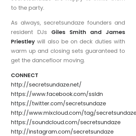
to the party.
As always, secretsundaze founders and
resident DJs
Giles Smith and James
Priestley
will also be on deck duties with
warm up and closing sets guaranteed to
get the dancefloor moving.
CONNECT
http://secretsundaze.net/
https://www.facebook.com/ssldn
https://twitter.com/secretsundaze
http://www.mixcloud.com/tag/secretsundaz
https://soundcloud.com/secretsundaze
http://instagram.com/secretsundaze