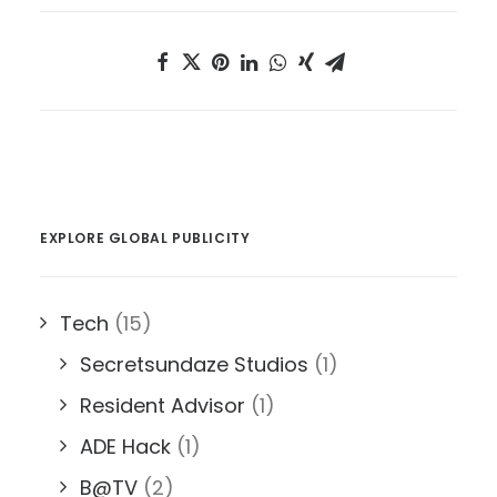
EXPLORE GLOBAL PUBLICITY
Tech
(15)
Secretsundaze Studios
(1)
Resident Advisor
(1)
ADE Hack
(1)
B@TV
(2)