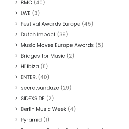
BMC
(40)
LWE
(3)
Festival Awards Europe
(45)
Dutch Impact
(39)
Music Moves Europe Awards
(5)
Bridges for Music
(2)
Hï Ibiza
(11)
ENTER.
(40)
secretsundaze
(29)
SIDEXSIDE
(2)
Berlin Music Week
(4)
Pyramid
(1)