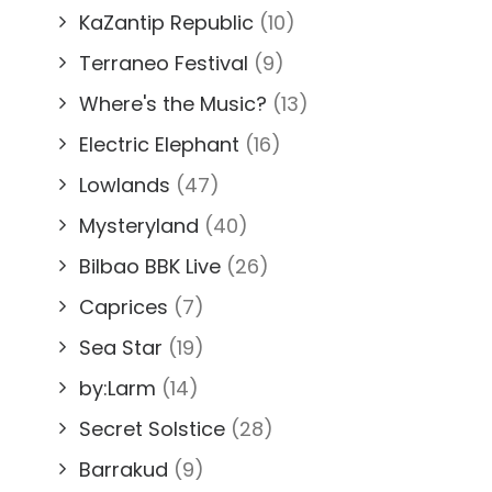
KaZantip Republic
(10)
Terraneo Festival
(9)
Where's the Music?
(13)
Electric Elephant
(16)
Lowlands
(47)
Mysteryland
(40)
Bilbao BBK Live
(26)
Caprices
(7)
Sea Star
(19)
by:Larm
(14)
Secret Solstice
(28)
Barrakud
(9)