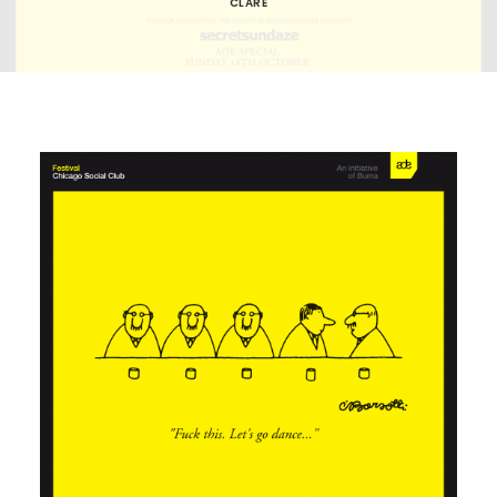
CLARE