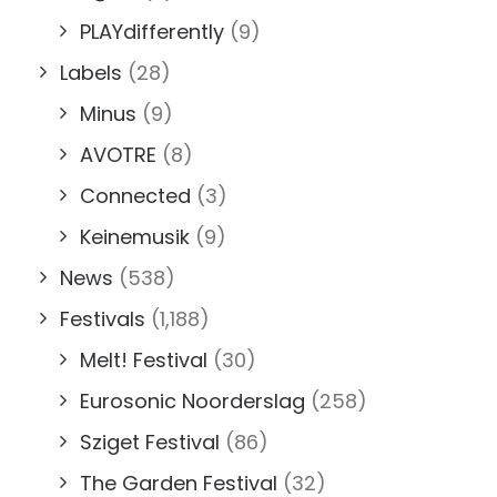
PLAYdifferently
(9)
Labels
(28)
Minus
(9)
AVOTRE
(8)
Connected
(3)
Keinemusik
(9)
News
(538)
Festivals
(1,188)
Melt! Festival
(30)
Eurosonic Noorderslag
(258)
Sziget Festival
(86)
The Garden Festival
(32)