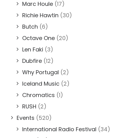
Marc Houle
(17)
Richie Hawtin
(30)
Butch
(6)
Octave One
(20)
Len Faki
(3)
Dubfire
(12)
Why Portugal
(2)
Iceland Music
(2)
Chromatics
(1)
RUSH
(2)
Events
(520)
International Radio Festival
(34)