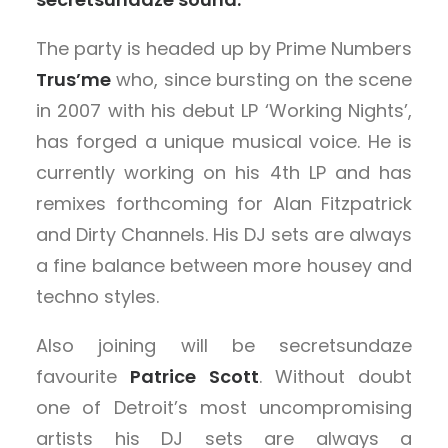
The party is headed up by Prime Numbers
Trus’me
who, since bursting on the scene
in 2007 with his debut LP ‘Working Nights’,
has forged a unique musical voice. He is
currently working on his 4th LP and has
remixes forthcoming for Alan Fitzpatrick
and Dirty Channels. His DJ sets are always
a fine balance between more housey and
techno styles.
Also joining will be secretsundaze
favourite
Patrice Scott
. Without doubt
one of Detroit’s most uncompromising
artists his DJ sets are always a