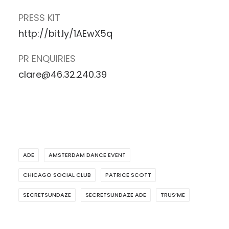
PRESS KIT
http://bit.ly/1AEwX5q
PR ENQUIRIES
clare@46.32.240.39
ADE
AMSTERDAM DANCE EVENT
CHICAGO SOCIAL CLUB
PATRICE SCOTT
SECRETSUNDAZE
SECRETSUNDAZE ADE
TRUS’ME