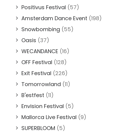
Positivus Festival
(57)
Amsterdam Dance Event
(198)
Snowbombing
(55)
Oasis
(37)
WECANDANCE
(16)
OFF Festival
(128)
Exit Festival
(226)
Tomorrowland
(11)
B'estfest
(11)
Envision Festival
(5)
Mallorca Live Festival
(9)
SUPERBLOOM
(5)