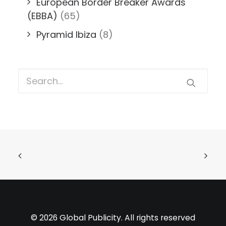
European Border Breaker Awards
(EBBA)
(65)
Pyramid Ibiza
(8)
© 2026 Global Publicity. All rights reserved