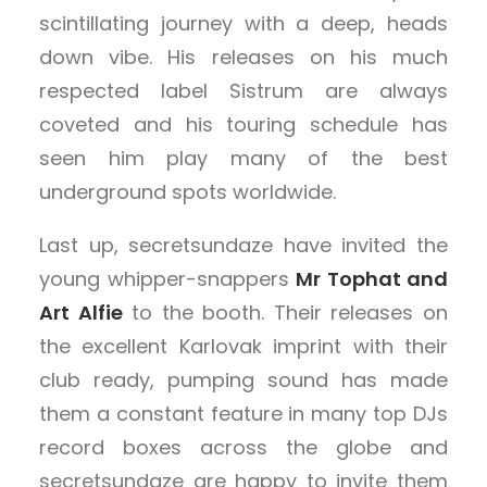
scintillating journey with a deep, heads
down vibe. His releases on his much
respected label Sistrum are always
coveted and his touring schedule has
seen him play many of the best
underground spots worldwide.
Last up, secretsundaze have invited the
young whipper-snappers
Mr Tophat and
Art Alfie
to the booth. Their releases on
the excellent Karlovak imprint with their
club ready, pumping sound has made
them a constant feature in many top DJs
record boxes across the globe and
secretsundaze are happy to invite them