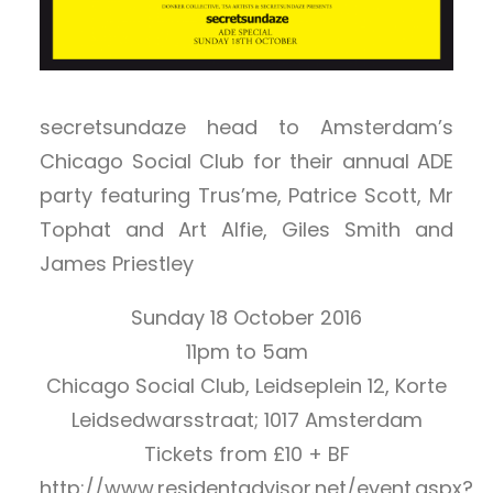
secretsundaze head to Amsterdam’s
Chicago Social Club for their annual ADE
party featuring Trus’me, Patrice Scott, Mr
Tophat and Art Alfie, Giles Smith and
James Priestley
Sunday 18 October 2016
11pm to 5am
Chicago Social Club, Leidseplein 12, Korte
Leidsedwarsstraat; 1017 Amsterdam
Tickets from £10 + BF
http://www.residentadvisor.net/event.aspx?