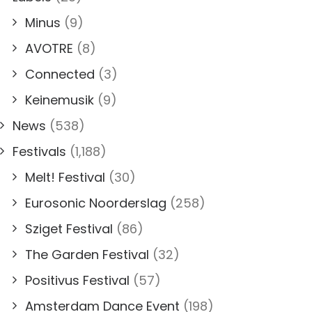
Minus
(9)
AVOTRE
(8)
Connected
(3)
Keinemusik
(9)
News
(538)
Festivals
(1,188)
Melt! Festival
(30)
Eurosonic Noorderslag
(258)
Sziget Festival
(86)
The Garden Festival
(32)
Positivus Festival
(57)
Amsterdam Dance Event
(198)