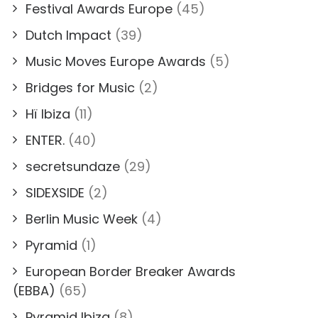
Festival Awards Europe
(45)
Dutch Impact
(39)
Music Moves Europe Awards
(5)
Bridges for Music
(2)
Hï Ibiza
(11)
ENTER.
(40)
secretsundaze
(29)
SIDEXSIDE
(2)
Berlin Music Week
(4)
Pyramid
(1)
European Border Breaker Awards
(EBBA)
(65)
Pyramid Ibiza
(8)