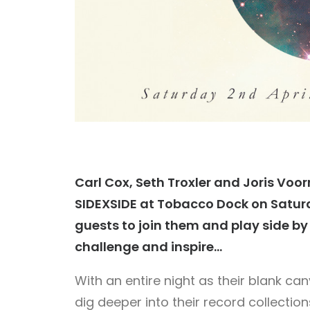
Carl Cox, Seth Troxler and Joris Voo
SIDEXSIDE at Tobacco Dock on Saturday
guests to join them and play side by s
challenge and inspire…
With an entire night as their blank ca
dig deeper into their record collecti