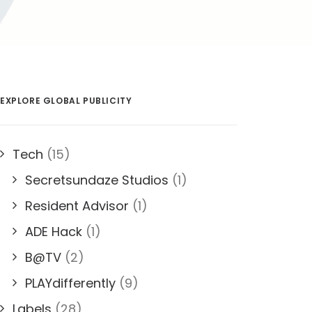
EXPLORE GLOBAL PUBLICITY
Tech
(15)
Secretsundaze Studios
(1)
Resident Advisor
(1)
ADE Hack
(1)
B@TV
(2)
PLAYdifferently
(9)
Labels
(28)