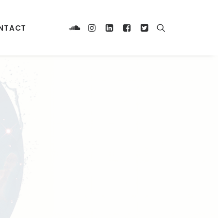
NTACT