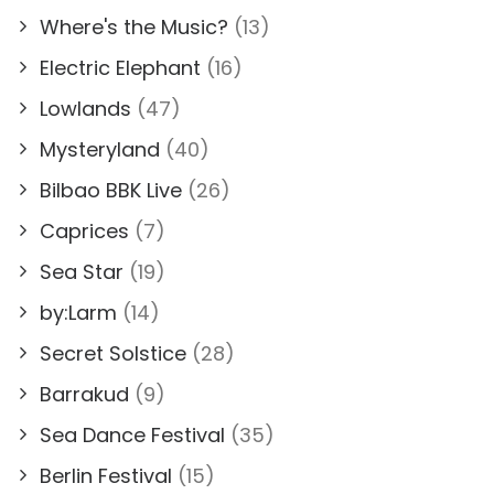
Where's the Music?
(13)
Electric Elephant
(16)
Lowlands
(47)
Mysteryland
(40)
Bilbao BBK Live
(26)
Caprices
(7)
Sea Star
(19)
by:Larm
(14)
Secret Solstice
(28)
Barrakud
(9)
Sea Dance Festival
(35)
Berlin Festival
(15)