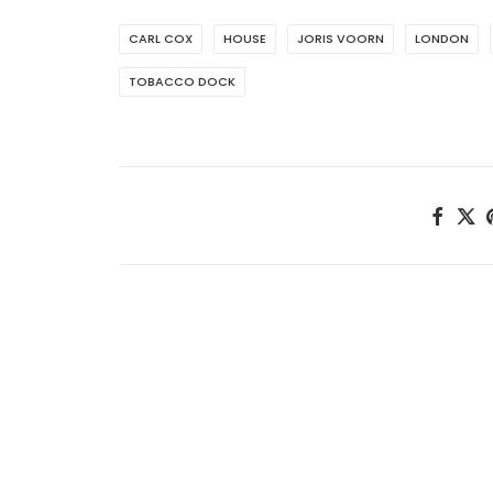
CARL COX
HOUSE
JORIS VOORN
LONDON
TOBACCO DOCK