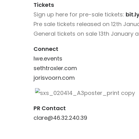
Tickets
Sign up here for pre-sale tickets:
bit.
Pre sale tickets released on 12
th
Janua
General tickets on sale 13th January 
Connect
lwe.events
sethtroxler.com
jorisvoorn.com
PR Contact
clare@46.32.240.39