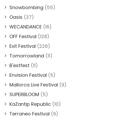
Snowbombing
(55)
Oasis
(37)
WECANDANCE
(16)
OFF Festival
(128)
Exit Festival
(226)
Tomorrowland
(11)
B'estfest
(11)
Envision Festival
(5)
Mallorca Live Festival
(9)
SUPERBLOOM
(5)
KaZantip Republic
(10)
Terraneo Festival
(9)