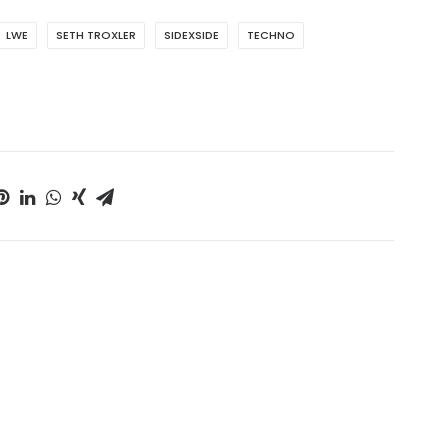
LWE
SETH TROXLER
SIDEXSIDE
TECHNO