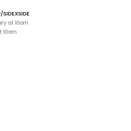
ly/SIDEXSIDE
ry at 10am
at 10am