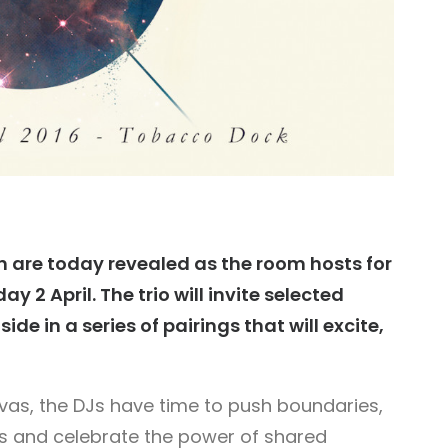
rn are today revealed as the room hosts for
 2 April. The trio will invite selected
ide in a series of pairings that will excite,
nvas, the DJs have time to push boundaries,
ons and celebrate the power of shared