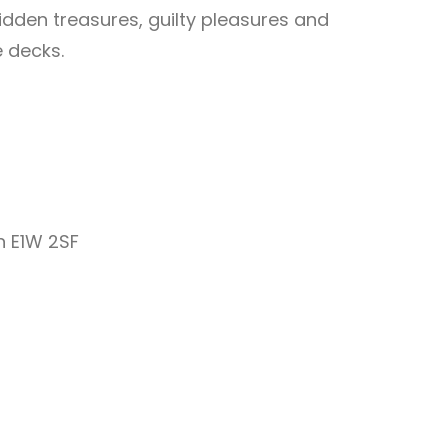
hidden treasures, guilty pleasures and
e decks.
 E1W 2SF