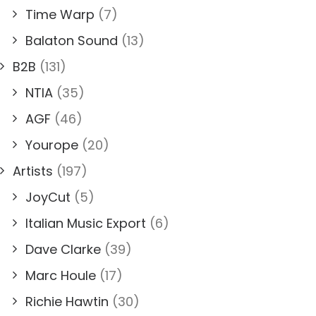
Time Warp
(7)
Balaton Sound
(13)
B2B
(131)
NTIA
(35)
AGF
(46)
Yourope
(20)
Artists
(197)
JoyCut
(5)
Italian Music Export
(6)
Dave Clarke
(39)
Marc Houle
(17)
Richie Hawtin
(30)