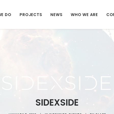
WE DO
PROJECTS
NEWS
WHO WE ARE
CO
SIDEXSIDE