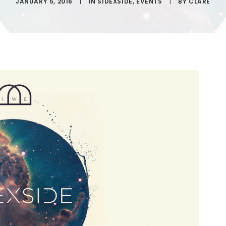
JANUARY 5, 2016
|
IN
SIDEXSIDE
,
EVENTS
|
BY
CLARE