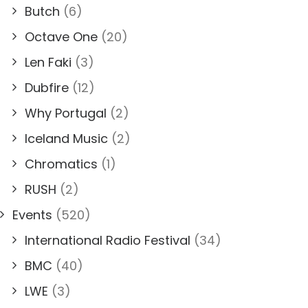
Butch
(6)
Octave One
(20)
Len Faki
(3)
Dubfire
(12)
Why Portugal
(2)
Iceland Music
(2)
Chromatics
(1)
RUSH
(2)
Events
(520)
International Radio Festival
(34)
BMC
(40)
LWE
(3)