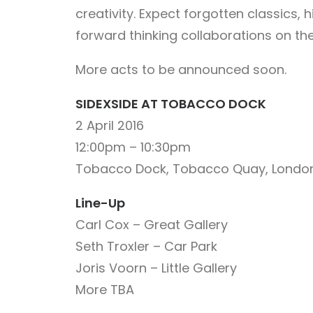
creativity. Expect forgotten classics, 
forward thinking collaborations on th
More acts to be announced soon.
SIDEXSIDE AT TOBACCO DOCK
2 April 2016
12:00pm – 10:30pm
Tobacco Dock, Tobacco Quay, London
Line-Up
Carl Cox – Great Gallery
Seth Troxler – Car Park
Joris Voorn – Little Gallery
More TBA