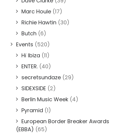
Dave Clarke
(39)
Marc Houle
(17)
Richie Hawtin
(30)
Butch
(6)
Events
(520)
Hï Ibiza
(11)
ENTER.
(40)
secretsundaze
(29)
SIDEXSIDE
(2)
Berlin Music Week
(4)
Pyramid
(1)
European Border Breaker Awards
(EBBA)
(65)