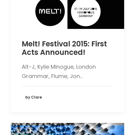
Melt! Festival 2015: First
Acts Announced!
Alt-J, Kylie Minogue, London
Grammar, Flume, Jon…
by Clare