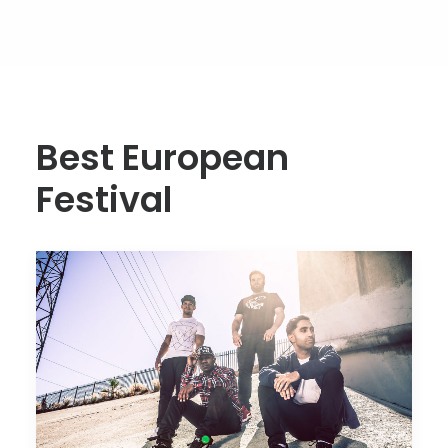
Best European
Festival