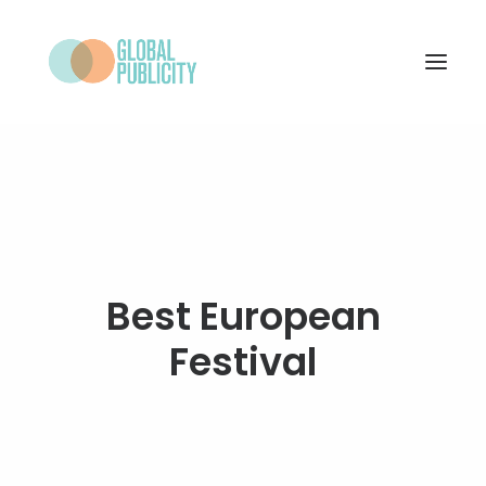
WHAT WE DO
PROJECTS
NEWS
WHO WE ARE
Best European
CONTACT
Festival
SEARCH