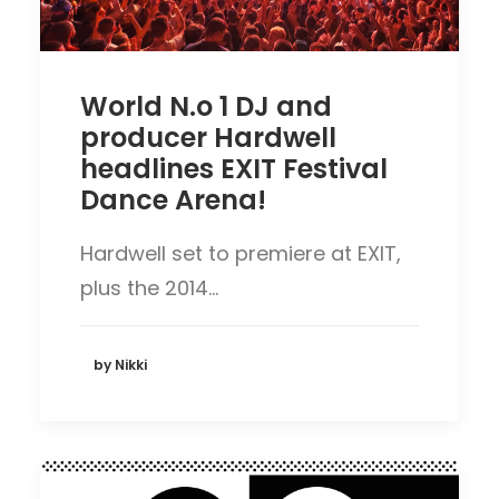
World N.o 1 DJ and
producer Hardwell
headlines EXIT Festival
Dance Arena!
Hardwell set to premiere at EXIT,
plus the 2014…
by Nikki