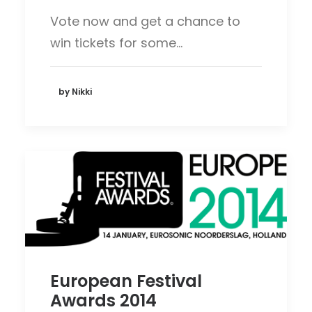
Vote now and get a chance to
win tickets for some…
by Nikki
European Festival
Awards 2014