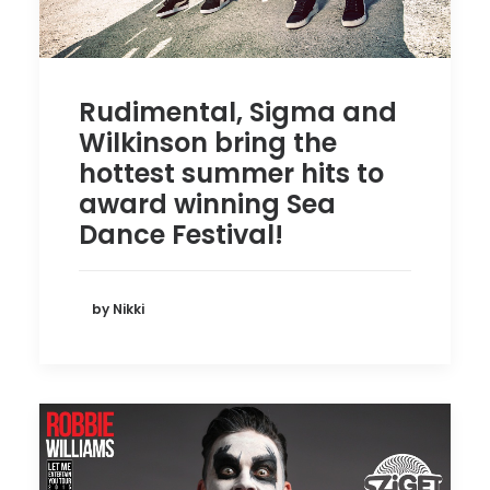
Rudimental, Sigma and
Wilkinson bring the
hottest summer hits to
award winning Sea
Dance Festival!
by Nikki