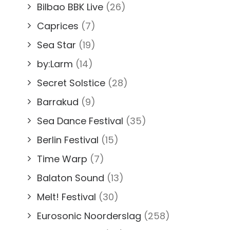
Bilbao BBK Live
(26)
Caprices
(7)
Sea Star
(19)
by:Larm
(14)
Secret Solstice
(28)
Barrakud
(9)
Sea Dance Festival
(35)
Berlin Festival
(15)
Time Warp
(7)
Balaton Sound
(13)
Melt! Festival
(30)
Eurosonic Noorderslag
(258)