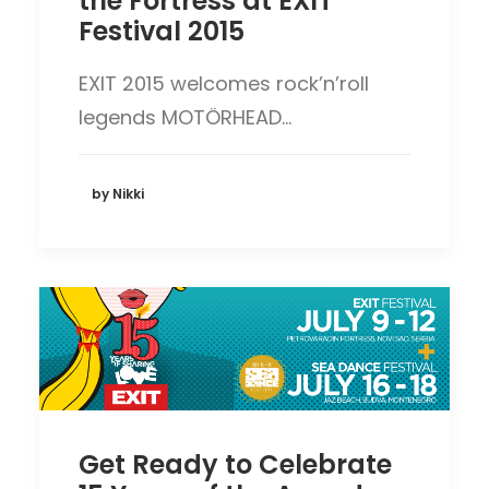
the Fortress at EXIT
Festival 2015
EXIT 2015 welcomes rock’n’roll
legends MOTÖRHEAD…
by Nikki
Get Ready to Celebrate