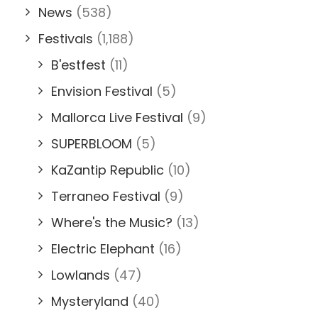
News
(538)
Festivals
(1,188)
B'estfest
(11)
Envision Festival
(5)
Mallorca Live Festival
(9)
SUPERBLOOM
(5)
KaZantip Republic
(10)
Terraneo Festival
(9)
Where's the Music?
(13)
Electric Elephant
(16)
Lowlands
(47)
Mysteryland
(40)