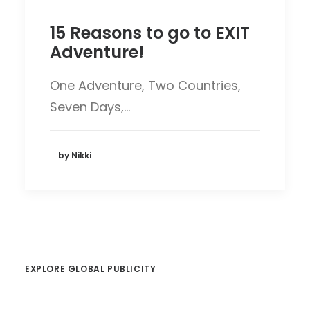
15 Reasons to go to EXIT
Adventure!
One Adventure, Two Countries,
Seven Days,…
by Nikki
EXPLORE GLOBAL PUBLICITY