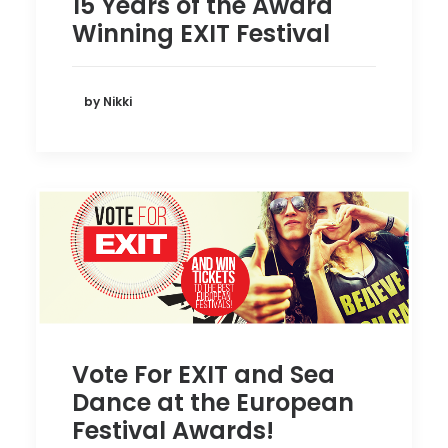
15 Years of the Award
Winning EXIT Festival
by Nikki
Vote For EXIT and Sea
Dance at the European
Festival Awards!