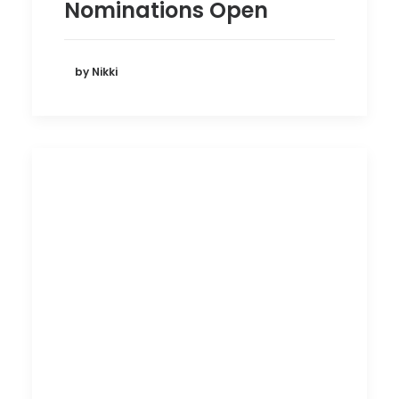
Nominations Open
by Nikki