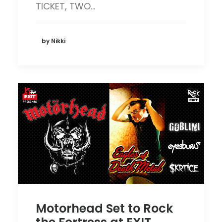
TICKET, TWO…
by Nikki
Motorhead Set to Rock