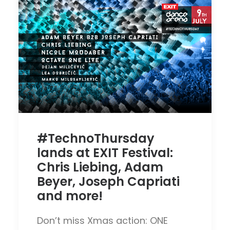
#TechnoThursday
lands at EXIT Festival:
Chris Liebing, Adam
Beyer, Joseph Capriati
and more!
Don’t miss Xmas action: ONE