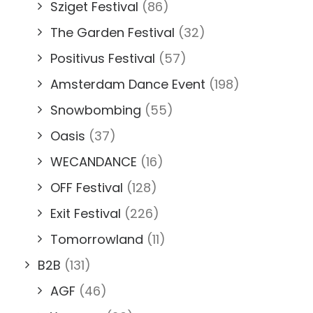
Sziget Festival
(86)
The Garden Festival
(32)
Positivus Festival
(57)
Amsterdam Dance Event
(198)
Snowbombing
(55)
Oasis
(37)
WECANDANCE
(16)
OFF Festival
(128)
Exit Festival
(226)
Tomorrowland
(11)
B2B
(131)
AGF
(46)