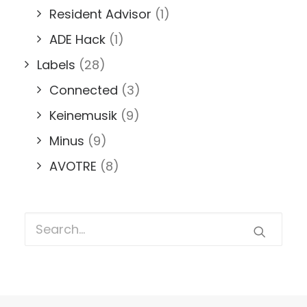
Resident Advisor
(1)
ADE Hack
(1)
Labels
(28)
Connected
(3)
Keinemusik
(9)
Minus
(9)
AVOTRE
(8)