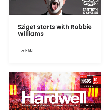
Sziget starts with Robbie
Williams
by Nikki