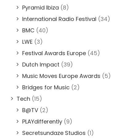
Pyramid Ibiza
(8)
International Radio Festival
(34)
BMC
(40)
LWE
(3)
Festival Awards Europe
(45)
Dutch Impact
(39)
Music Moves Europe Awards
(5)
Bridges for Music
(2)
Tech
(15)
B@TV
(2)
PLAYdifferently
(9)
Secretsundaze Studios
(1)