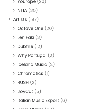
Yourope
(20)
NTIA
(35)
Artists
(197)
Octave One
(20)
Len Faki
(3)
Dubfire
(12)
Why Portugal
(2)
Iceland Music
(2)
Chromatics
(1)
RUSH
(2)
JoyCut
(5)
Italian Music Export
(6)