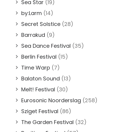
Sea Star
(19)
by:Larm
(14)
Secret Solstice
(28)
Barrakud
(9)
Sea Dance Festival
(35)
Berlin Festival
(15)
Time Warp
(7)
Balaton Sound
(13)
Melt! Festival
(30)
Eurosonic Noorderslag
(258)
Sziget Festival
(86)
The Garden Festival
(32)