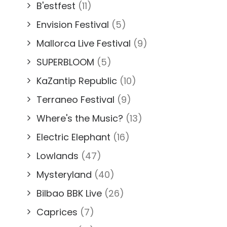
B'estfest
(11)
Envision Festival
(5)
Mallorca Live Festival
(9)
SUPERBLOOM
(5)
KaZantip Republic
(10)
Terraneo Festival
(9)
Where's the Music?
(13)
Electric Elephant
(16)
Lowlands
(47)
Mysteryland
(40)
Bilbao BBK Live
(26)
Caprices
(7)