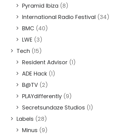
Pyramid Ibiza
(8)
International Radio Festival
(34)
BMC
(40)
LWE
(3)
Tech
(15)
Resident Advisor
(1)
ADE Hack
(1)
B@TV
(2)
PLAYdifferently
(9)
Secretsundaze Studios
(1)
Labels
(28)
Minus
(9)