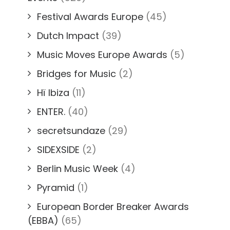
Festival Awards Europe
(45)
Dutch Impact
(39)
Music Moves Europe Awards
(5)
Bridges for Music
(2)
Hï Ibiza
(11)
ENTER.
(40)
secretsundaze
(29)
SIDEXSIDE
(2)
Berlin Music Week
(4)
Pyramid
(1)
European Border Breaker Awards
(EBBA)
(65)