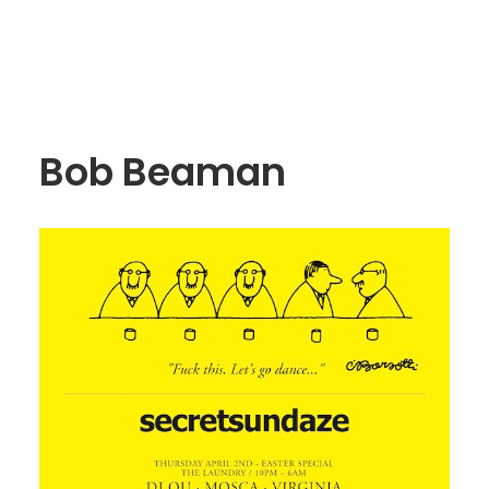
Bob Beaman