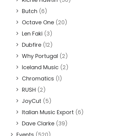
Butch
(6)
Octave One
(20)
Len Faki
(3)
Dubfire
(12)
Why Portugal
(2)
Iceland Music
(2)
Chromatics
(1)
RUSH
(2)
JoyCut
(5)
Italian Music Export
(6)
Dave Clarke
(39)
Events
(520)