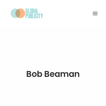
WHAT WE DO
PROJECTS
NEWS
WHO WE ARE
Bob Beaman
CONTACT
SEARCH