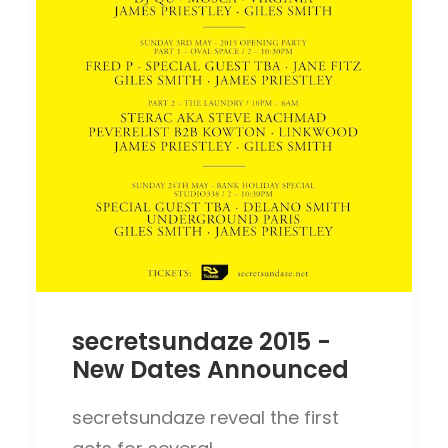
secretsundaze 2015 -
New Dates Announced
secretsundaze reveal the first