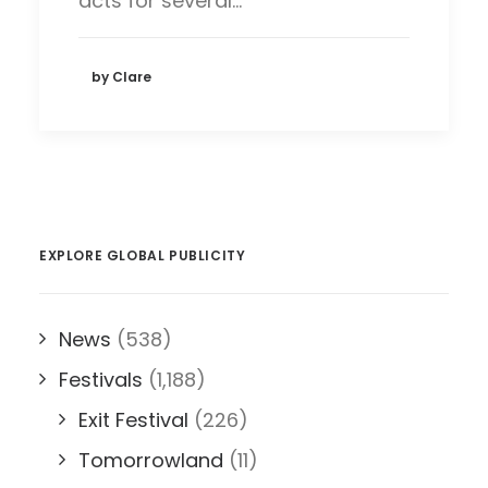
acts for several…
by Clare
EXPLORE GLOBAL PUBLICITY
News
(538)
Festivals
(1,188)
Exit Festival
(226)
Tomorrowland
(11)