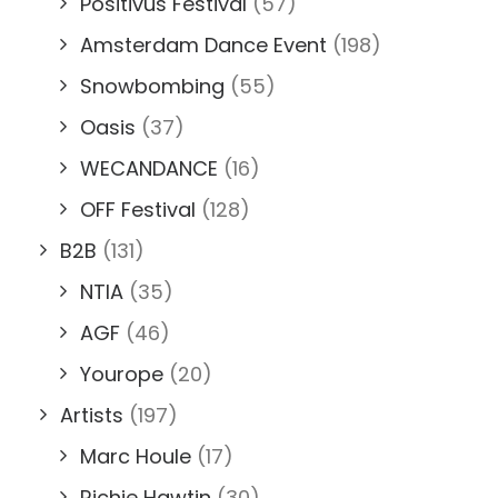
Positivus Festival
(57)
Amsterdam Dance Event
(198)
Snowbombing
(55)
Oasis
(37)
WECANDANCE
(16)
OFF Festival
(128)
B2B
(131)
NTIA
(35)
AGF
(46)
Yourope
(20)
Artists
(197)
Marc Houle
(17)
Richie Hawtin
(30)