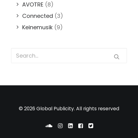
AVOTRE
(8)
Connected
(3)
Keinemusik
(9)
© 2026 Global Publicity. All rights reserved