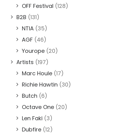
OFF Festival
(128)
B2B
(131)
NTIA
(35)
AGF
(46)
Yourope
(20)
Artists
(197)
Marc Houle
(17)
Richie Hawtin
(30)
Butch
(6)
Octave One
(20)
Len Faki
(3)
Dubfire
(12)