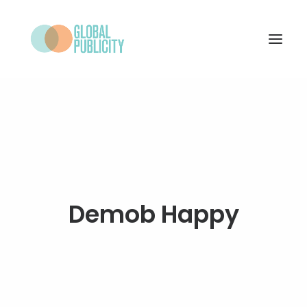
WHAT WE DO
PROJECTS
NEWS
WHO WE ARE
Demob Happy
CONTACT
SEARCH