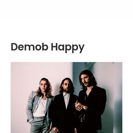
Demob Happy