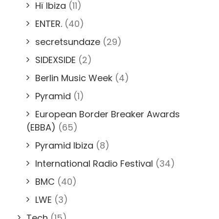
Hï Ibiza
(11)
ENTER.
(40)
secretsundaze
(29)
SIDEXSIDE
(2)
Berlin Music Week
(4)
Pyramid
(1)
European Border Breaker Awards
(EBBA)
(65)
Pyramid Ibiza
(8)
International Radio Festival
(34)
BMC
(40)
LWE
(3)
Tech
(15)