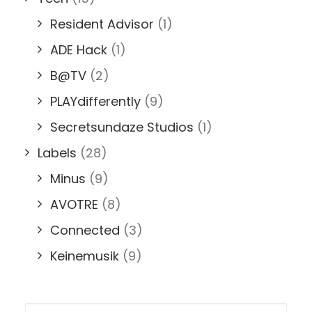
Resident Advisor
(1)
ADE Hack
(1)
B@TV
(2)
PLAYdifferently
(9)
Secretsundaze Studios
(1)
Labels
(28)
Minus
(9)
AVOTRE
(8)
Connected
(3)
Keinemusik
(9)