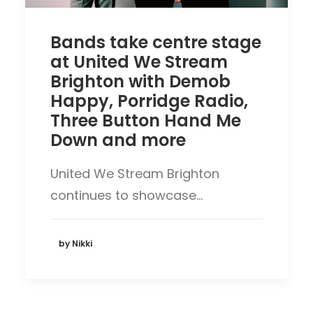
Bands take centre stage
at United We Stream
Brighton with Demob
Happy, Porridge Radio,
Three Button Hand Me
Down and more
United We Stream Brighton
continues to showcase…
by Nikki