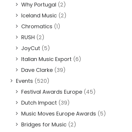
Why Portugal
(2)
Iceland Music
(2)
Chromatics
(1)
RUSH
(2)
JoyCut
(5)
Italian Music Export
(6)
Dave Clarke
(39)
Events
(520)
Festival Awards Europe
(45)
Dutch Impact
(39)
Music Moves Europe Awards
(5)
Bridges for Music
(2)