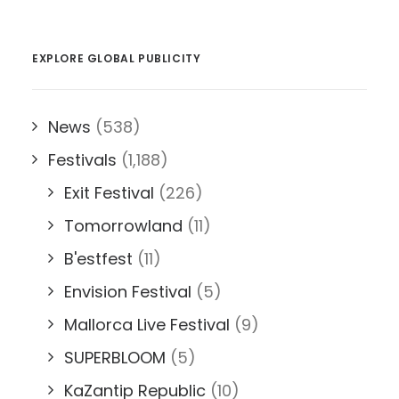
EXPLORE GLOBAL PUBLICITY
News
(538)
Festivals
(1,188)
Exit Festival
(226)
Tomorrowland
(11)
B'estfest
(11)
Envision Festival
(5)
Mallorca Live Festival
(9)
SUPERBLOOM
(5)
KaZantip Republic
(10)