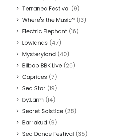
Terraneo Festival
(9)
Where's the Music?
(13)
Electric Elephant
(16)
Lowlands
(47)
Mysteryland
(40)
Bilbao BBK Live
(26)
Caprices
(7)
Sea Star
(19)
by:Larm
(14)
Secret Solstice
(28)
Barrakud
(9)
Sea Dance Festival
(35)