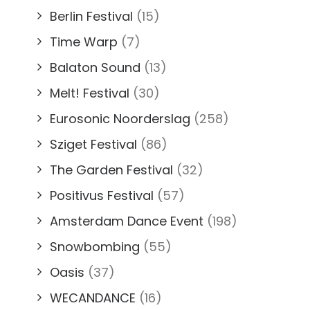
Berlin Festival
(15)
Time Warp
(7)
Balaton Sound
(13)
Melt! Festival
(30)
Eurosonic Noorderslag
(258)
Sziget Festival
(86)
The Garden Festival
(32)
Positivus Festival
(57)
Amsterdam Dance Event
(198)
Snowbombing
(55)
Oasis
(37)
WECANDANCE
(16)