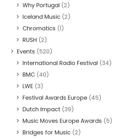
Why Portugal
(2)
Iceland Music
(2)
Chromatics
(1)
RUSH
(2)
Events
(520)
International Radio Festival
(34)
BMC
(40)
LWE
(3)
Festival Awards Europe
(45)
Dutch Impact
(39)
Music Moves Europe Awards
(5)
Bridges for Music
(2)