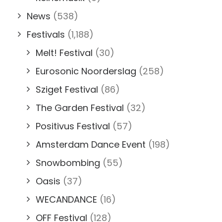
News
(538)
Festivals
(1,188)
Melt! Festival
(30)
Eurosonic Noorderslag
(258)
Sziget Festival
(86)
The Garden Festival
(32)
Positivus Festival
(57)
Amsterdam Dance Event
(198)
Snowbombing
(55)
Oasis
(37)
WECANDANCE
(16)
OFF Festival
(128)