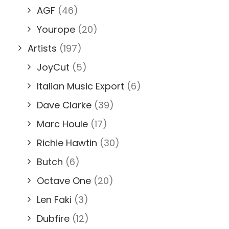
AGF
(46)
Yourope
(20)
Artists
(197)
JoyCut
(5)
Italian Music Export
(6)
Dave Clarke
(39)
Marc Houle
(17)
Richie Hawtin
(30)
Butch
(6)
Octave One
(20)
Len Faki
(3)
Dubfire
(12)