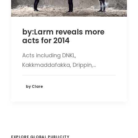
by:Larm reveals more
acts for 2014
Acts including DNKL,
Kakkmaddafakka, Drippin,…
by Clare
EXPLORE GLOBAL PUBLICITY