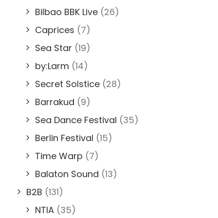
Bilbao BBK Live
(26)
Caprices
(7)
Sea Star
(19)
by:Larm
(14)
Secret Solstice
(28)
Barrakud
(9)
Sea Dance Festival
(35)
Berlin Festival
(15)
Time Warp
(7)
Balaton Sound
(13)
B2B
(131)
NTIA
(35)