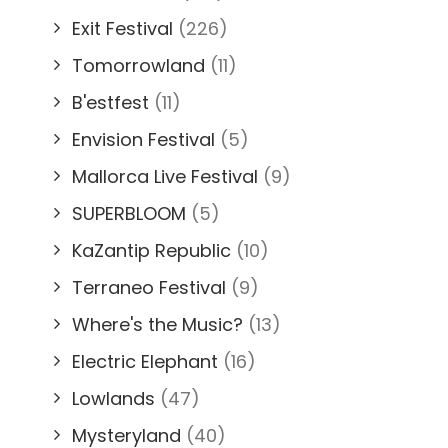
Exit Festival
(226)
Tomorrowland
(11)
B'estfest
(11)
Envision Festival
(5)
Mallorca Live Festival
(9)
SUPERBLOOM
(5)
KaZantip Republic
(10)
Terraneo Festival
(9)
Where's the Music?
(13)
Electric Elephant
(16)
Lowlands
(47)
Mysteryland
(40)