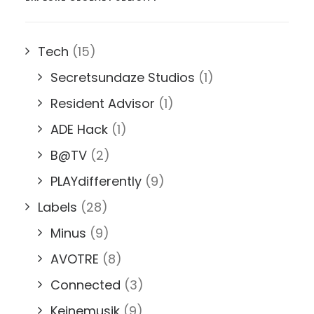
Tech
(15)
Secretsundaze Studios
(1)
Resident Advisor
(1)
ADE Hack
(1)
B@TV
(2)
PLAYdifferently
(9)
Labels
(28)
Minus
(9)
AVOTRE
(8)
Connected
(3)
Keinemusik
(9)