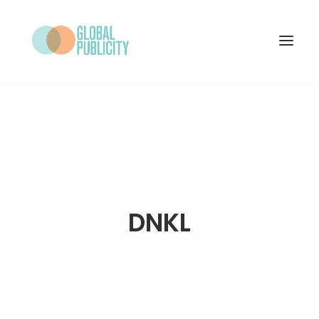
WHAT WE DO
PROJECTS
NEWS
WHO WE ARE
DNKL
CONTACT
SEARCH