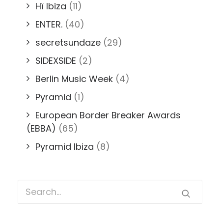
Hï Ibiza
(11)
ENTER.
(40)
secretsundaze
(29)
SIDEXSIDE
(2)
Berlin Music Week
(4)
Pyramid
(1)
European Border Breaker Awards
(EBBA)
(65)
Pyramid Ibiza
(8)