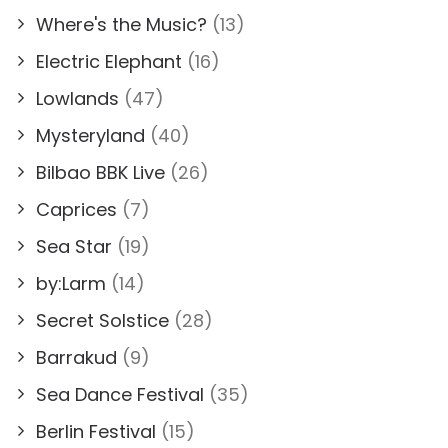
Where's the Music?
(13)
Electric Elephant
(16)
Lowlands
(47)
Mysteryland
(40)
Bilbao BBK Live
(26)
Caprices
(7)
Sea Star
(19)
by:Larm
(14)
Secret Solstice
(28)
Barrakud
(9)
Sea Dance Festival
(35)
Berlin Festival
(15)