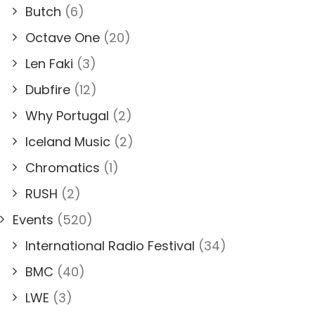
Butch
(6)
Octave One
(20)
Len Faki
(3)
Dubfire
(12)
Why Portugal
(2)
Iceland Music
(2)
Chromatics
(1)
RUSH
(2)
Events
(520)
International Radio Festival
(34)
BMC
(40)
LWE
(3)