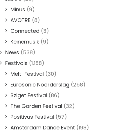
Minus
(9)
AVOTRE
(8)
Connected
(3)
Keinemusik
(9)
News
(538)
Festivals
(1,188)
Melt! Festival
(30)
Eurosonic Noorderslag
(258)
Sziget Festival
(86)
The Garden Festival
(32)
Positivus Festival
(57)
Amsterdam Dance Event
(198)