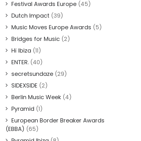
Festival Awards Europe
(45)
Dutch Impact
(39)
Music Moves Europe Awards
(5)
Bridges for Music
(2)
Hï Ibiza
(11)
ENTER.
(40)
secretsundaze
(29)
SIDEXSIDE
(2)
Berlin Music Week
(4)
Pyramid
(1)
European Border Breaker Awards
(EBBA)
(65)
Pyramid Ibiza
(8)