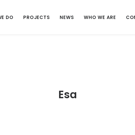
WE DO
PROJECTS
NEWS
WHO WE ARE
CO
Esa