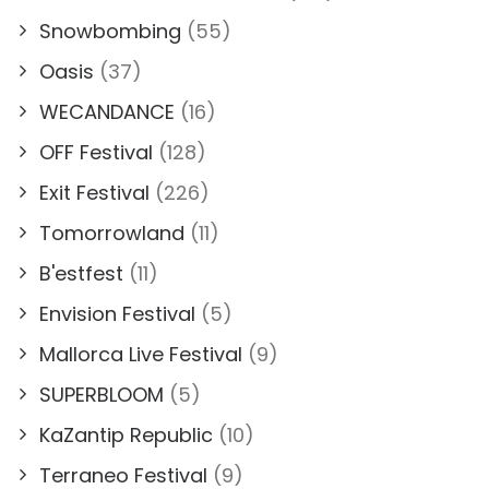
Snowbombing
(55)
Oasis
(37)
WECANDANCE
(16)
OFF Festival
(128)
Exit Festival
(226)
Tomorrowland
(11)
B'estfest
(11)
Envision Festival
(5)
Mallorca Live Festival
(9)
SUPERBLOOM
(5)
KaZantip Republic
(10)
Terraneo Festival
(9)