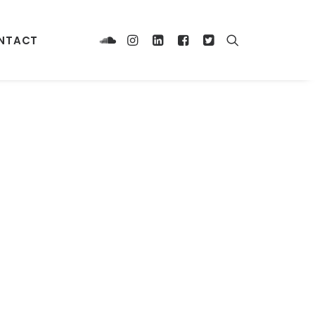
NTACT