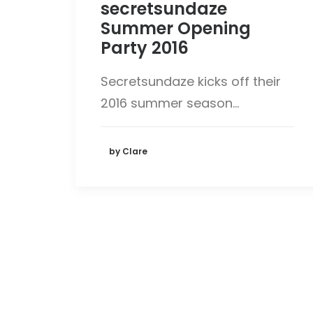
secretsundaze
Summer Opening
Party 2016
Secretsundaze kicks off their
2016 summer season…
by Clare