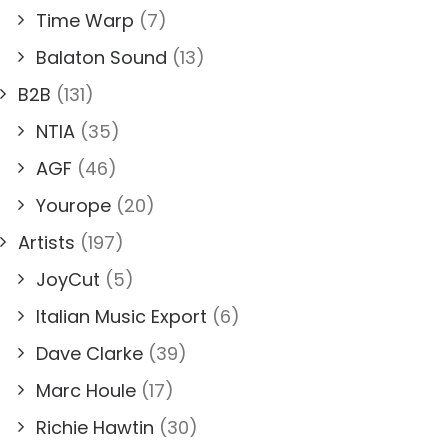
Time Warp
(7)
Balaton Sound
(13)
B2B
(131)
NTIA
(35)
AGF
(46)
Yourope
(20)
Artists
(197)
JoyCut
(5)
Italian Music Export
(6)
Dave Clarke
(39)
Marc Houle
(17)
Richie Hawtin
(30)