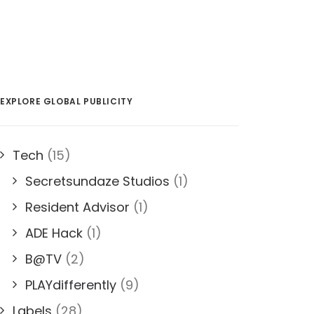
EXPLORE GLOBAL PUBLICITY
Tech
(15)
Secretsundaze Studios
(1)
Resident Advisor
(1)
ADE Hack
(1)
B@TV
(2)
PLAYdifferently
(9)
Labels
(28)