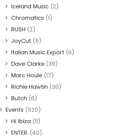
Iceland Music
(2)
Chromatics
(1)
RUSH
(2)
JoyCut
(5)
Italian Music Export
(6)
Dave Clarke
(39)
Marc Houle
(17)
Richie Hawtin
(30)
Butch
(6)
Events
(520)
Hï Ibiza
(11)
ENTER.
(40)