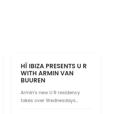
HÏ IBIZA PRESENTS U R
WITH ARMIN VAN
BUUREN
Armin’s new U R residency
takes over Wednesdays…