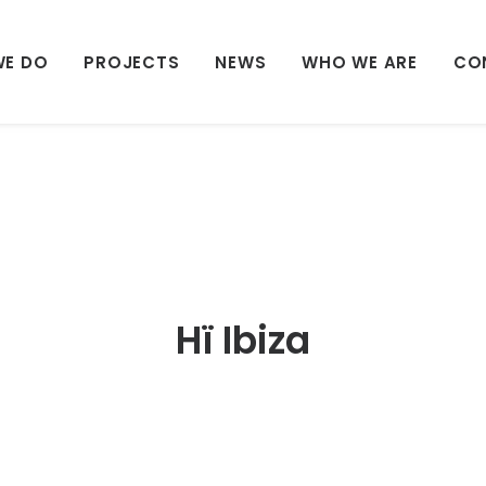
WE DO
PROJECTS
NEWS
WHO WE ARE
CO
Hï Ibiza