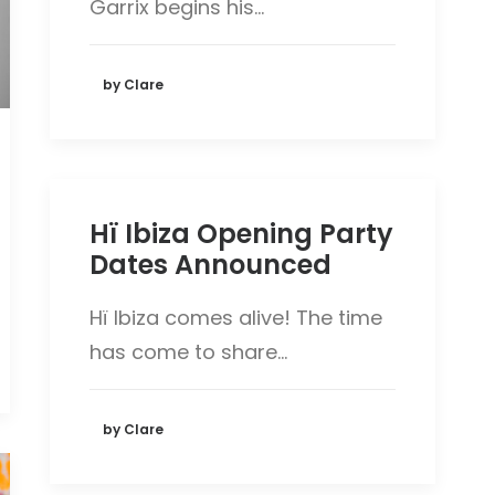
Garrix begins his…
by Clare
Hï Ibiza Opening Party
Dates Announced
Hï Ibiza comes alive! The time
has come to share…
by Clare