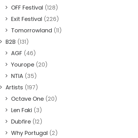
OFF Festival
(128)
Exit Festival
(226)
Tomorrowland
(11)
B2B
(131)
AGF
(46)
Yourope
(20)
NTIA
(35)
Artists
(197)
Octave One
(20)
Len Faki
(3)
Dubfire
(12)
Why Portugal
(2)