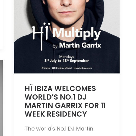
HÏ IBIZA WELCOMES
WORLD’S NO.1 DJ
MARTIN GARRIX FOR 11
WEEK RESIDENCY
The world's No.1 DJ Martin