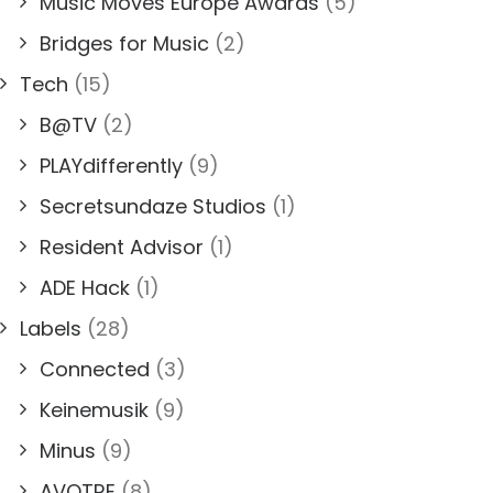
Music Moves Europe Awards
(5)
Bridges for Music
(2)
Tech
(15)
B@TV
(2)
PLAYdifferently
(9)
Secretsundaze Studios
(1)
Resident Advisor
(1)
ADE Hack
(1)
Labels
(28)
Connected
(3)
Keinemusik
(9)
Minus
(9)
AVOTRE
(8)