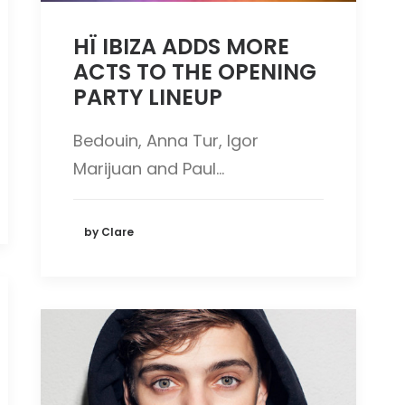
HÏ IBIZA ADDS MORE
ACTS TO THE OPENING
PARTY LINEUP
Bedouin, Anna Tur, Igor
Marijuan and Paul…
by Clare