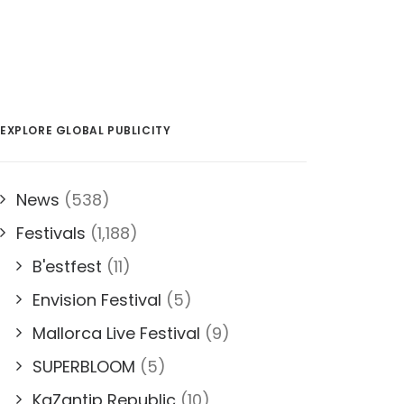
EXPLORE GLOBAL PUBLICITY
News
(538)
Festivals
(1,188)
B'estfest
(11)
Envision Festival
(5)
Mallorca Live Festival
(9)
SUPERBLOOM
(5)
KaZantip Republic
(10)