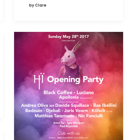
by Clare