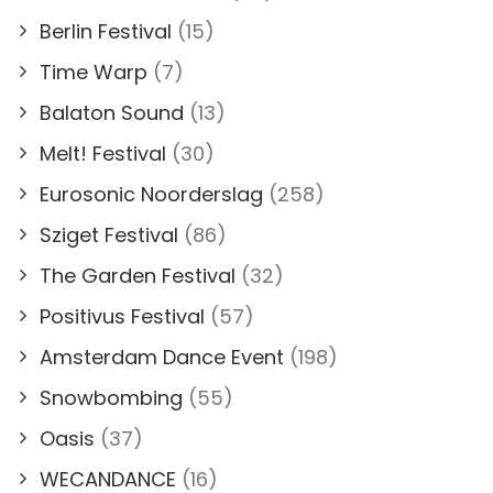
Berlin Festival
(15)
Time Warp
(7)
Balaton Sound
(13)
Melt! Festival
(30)
Eurosonic Noorderslag
(258)
Sziget Festival
(86)
The Garden Festival
(32)
Positivus Festival
(57)
Amsterdam Dance Event
(198)
Snowbombing
(55)
Oasis
(37)
WECANDANCE
(16)