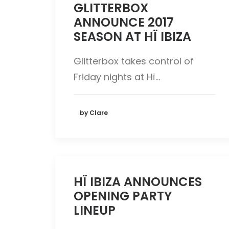
GLITTERBOX
ANNOUNCE 2017
SEASON AT HÏ IBIZA
Glitterbox takes control of
Friday nights at Hï…
by Clare
HÏ IBIZA ANNOUNCES
OPENING PARTY
LINEUP