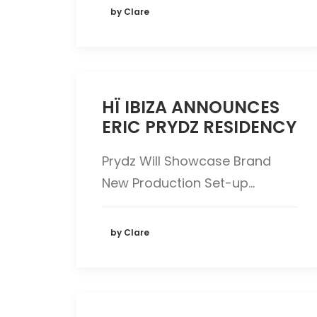
by Clare
HÏ IBIZA ANNOUNCES
ERIC PRYDZ RESIDENCY
Prydz Will Showcase Brand
New Production Set-up…
by Clare