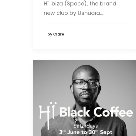
Hï Ibiza (Space), the brand
new club by Ushuaïa…
by Clare