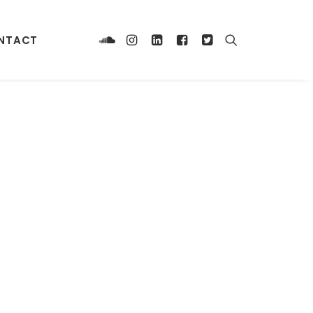
NTACT