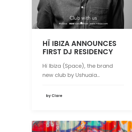
HÏ IBIZA ANNOUNCES
FIRST DJ RESIDENCY
Hï Ibiza (Space), the brand
new club by Ushuaïa…
by Clare