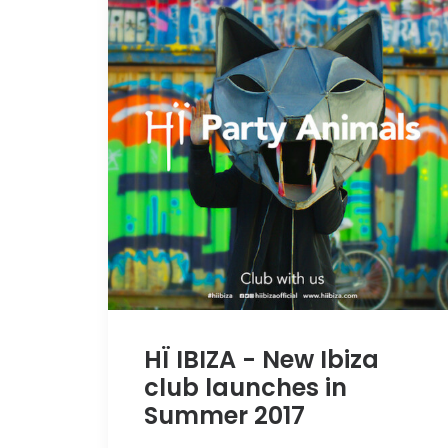
HÏ IBIZA - New Ibiza
club launches in
Summer 2017