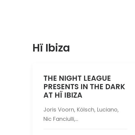
Hï Ibiza
THE NIGHT LEAGUE
PRESENTS IN THE DARK
AT HÏ IBIZA
Joris Voorn, Kölsch, Luciano,
Nic Fanciulli,…