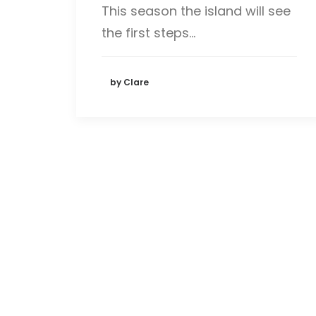
This season the island will see
the first steps…
by Clare