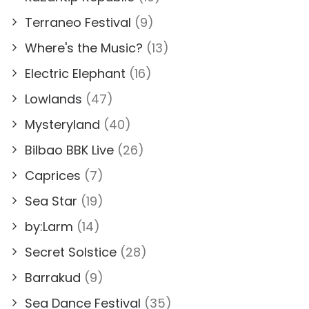
Terraneo Festival
(9)
Where's the Music?
(13)
Electric Elephant
(16)
Lowlands
(47)
Mysteryland
(40)
Bilbao BBK Live
(26)
Caprices
(7)
Sea Star
(19)
by:Larm
(14)
Secret Solstice
(28)
Barrakud
(9)
Sea Dance Festival
(35)