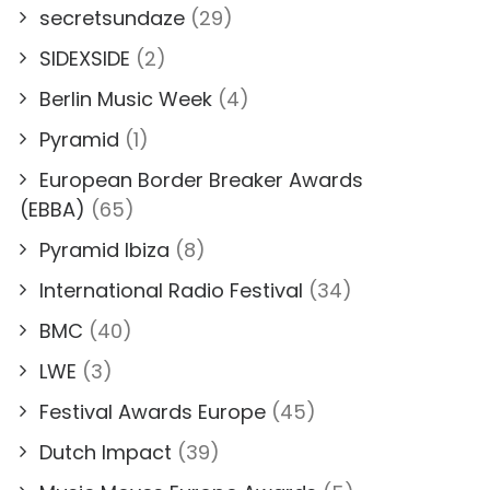
secretsundaze
(29)
SIDEXSIDE
(2)
Berlin Music Week
(4)
Pyramid
(1)
European Border Breaker Awards
(EBBA)
(65)
Pyramid Ibiza
(8)
International Radio Festival
(34)
BMC
(40)
LWE
(3)
Festival Awards Europe
(45)
Dutch Impact
(39)