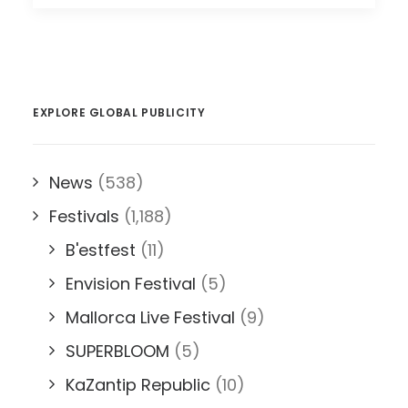
EXPLORE GLOBAL PUBLICITY
News
(538)
Festivals
(1,188)
B'estfest
(11)
Envision Festival
(5)
Mallorca Live Festival
(9)
SUPERBLOOM
(5)
KaZantip Republic
(10)