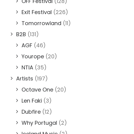
OFF Festival
(128)
Exit Festival
(226)
Tomorrowland
(11)
B2B
(131)
AGF
(46)
Yourope
(20)
NTIA
(35)
Artists
(197)
Octave One
(20)
Len Faki
(3)
Dubfire
(12)
Why Portugal
(2)
Iceland Music
(2)