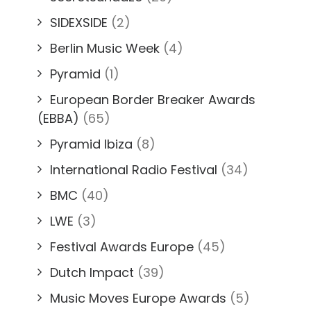
SIDEXSIDE
(2)
Berlin Music Week
(4)
Pyramid
(1)
European Border Breaker Awards
(EBBA)
(65)
Pyramid Ibiza
(8)
International Radio Festival
(34)
BMC
(40)
LWE
(3)
Festival Awards Europe
(45)
Dutch Impact
(39)
Music Moves Europe Awards
(5)