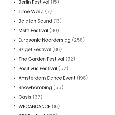
Berlin Festival
(15)
Time Warp
(7)
Balaton Sound
(13)
Melt! Festival
(30)
Eurosonic Noorderslag
(258)
Sziget Festival
(86)
The Garden Festival
(32)
Positivus Festival
(57)
Amsterdam Dance Event
(198)
Snowbombing
(55)
Oasis
(37)
WECANDANCE
(16)