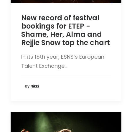
New record of festival
bookings for ETEP -
Shame, Her, Alma and
Rejjie Snow top the chart
In its 15th year, ESNS’s European
Talent Exchange…
by Nikki