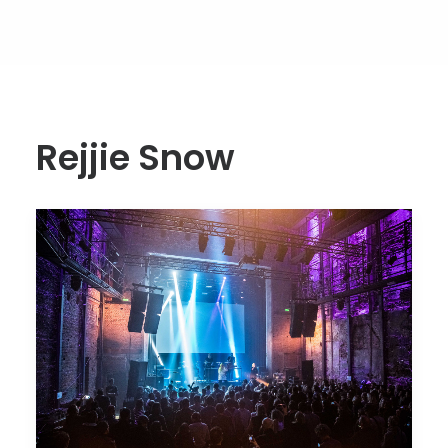
Rejjie Snow