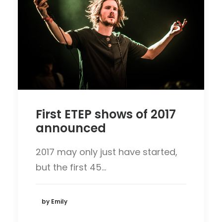
First ETEP shows of 2017
announced
2017 may only just have started,
but the first 45…
by Emily