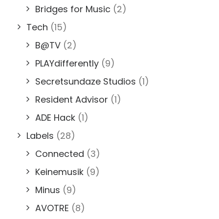
Bridges for Music
(2)
Tech
(15)
B@TV
(2)
PLAYdifferently
(9)
Secretsundaze Studios
(1)
Resident Advisor
(1)
ADE Hack
(1)
Labels
(28)
Connected
(3)
Keinemusik
(9)
Minus
(9)
AVOTRE
(8)