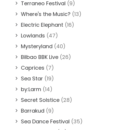
Terraneo Festival
(9)
Where's the Music?
(13)
Electric Elephant
(16)
Lowlands
(47)
Mysteryland
(40)
Bilbao BBK Live
(26)
Caprices
(7)
Sea Star
(19)
by:Larm
(14)
Secret Solstice
(28)
Barrakud
(9)
Sea Dance Festival
(35)