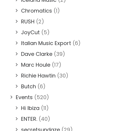
Chromatics
(1)
RUSH
(2)
JoyCut
(5)
Italian Music Export
(6)
Dave Clarke
(39)
Marc Houle
(17)
Richie Hawtin
(30)
Butch
(6)
Events
(520)
Hï Ibiza
(11)
ENTER.
(40)
secretsundaze
(29)