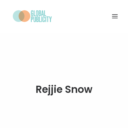
WHAT WE DO
PROJECTS
NEWS
WHO WE ARE
Rejjie Snow
CONTACT
SEARCH