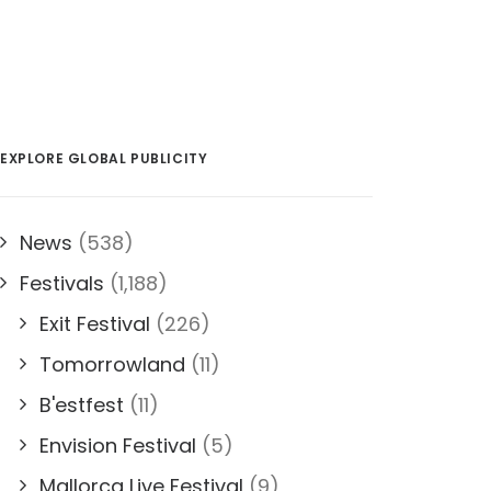
EXPLORE GLOBAL PUBLICITY
News
(538)
Festivals
(1,188)
Exit Festival
(226)
Tomorrowland
(11)
B'estfest
(11)
Envision Festival
(5)
Mallorca Live Festival
(9)