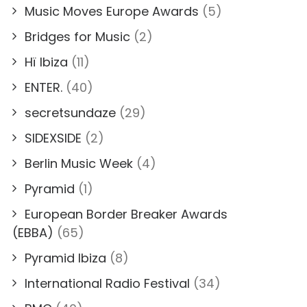
Music Moves Europe Awards
(5)
Bridges for Music
(2)
Hï Ibiza
(11)
ENTER.
(40)
secretsundaze
(29)
SIDEXSIDE
(2)
Berlin Music Week
(4)
Pyramid
(1)
European Border Breaker Awards
(EBBA)
(65)
Pyramid Ibiza
(8)
International Radio Festival
(34)