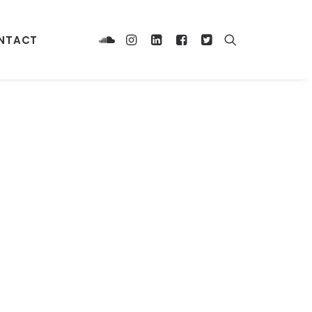
NTACT