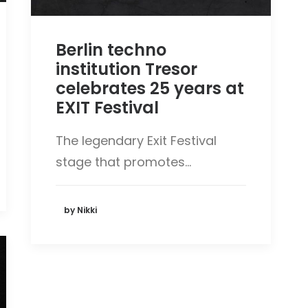
Berlin techno
institution Tresor
celebrates 25 years at
EXIT Festival
The legendary Exit Festival
stage that promotes…
by Nikki