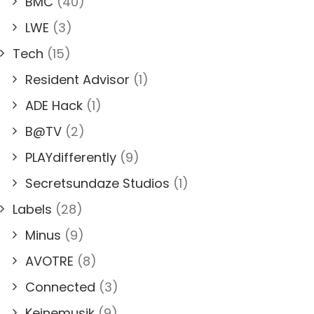
BMC
(40)
LWE
(3)
Tech
(15)
Resident Advisor
(1)
ADE Hack
(1)
B@TV
(2)
PLAYdifferently
(9)
Secretsundaze Studios
(1)
Labels
(28)
Minus
(9)
AVOTRE
(8)
Connected
(3)
Keinemusik
(9)