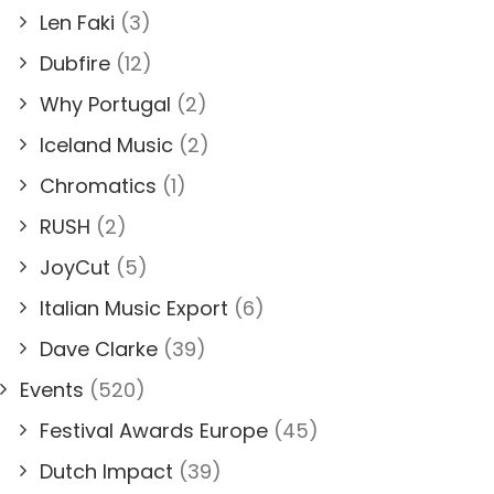
Len Faki
(3)
Dubfire
(12)
Why Portugal
(2)
Iceland Music
(2)
Chromatics
(1)
RUSH
(2)
JoyCut
(5)
Italian Music Export
(6)
Dave Clarke
(39)
Events
(520)
Festival Awards Europe
(45)
Dutch Impact
(39)