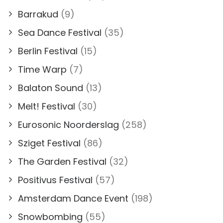
Barrakud
(9)
Sea Dance Festival
(35)
Berlin Festival
(15)
Time Warp
(7)
Balaton Sound
(13)
Melt! Festival
(30)
Eurosonic Noorderslag
(258)
Sziget Festival
(86)
The Garden Festival
(32)
Positivus Festival
(57)
Amsterdam Dance Event
(198)
Snowbombing
(55)