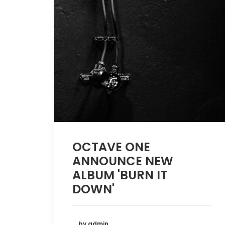
OCTAVE ONE
ANNOUNCE NEW
ALBUM 'BURN IT
DOWN'
by admin