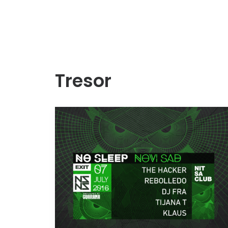
Tresor