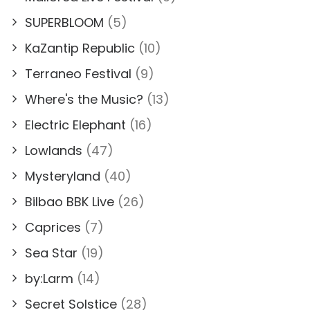
SUPERBLOOM
(5)
KaZantip Republic
(10)
Terraneo Festival
(9)
Where's the Music?
(13)
Electric Elephant
(16)
Lowlands
(47)
Mysteryland
(40)
Bilbao BBK Live
(26)
Caprices
(7)
Sea Star
(19)
by:Larm
(14)
Secret Solstice
(28)