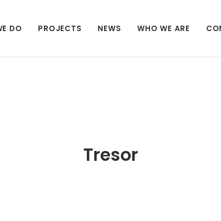
WE DO
PROJECTS
NEWS
WHO WE ARE
CO
Tresor