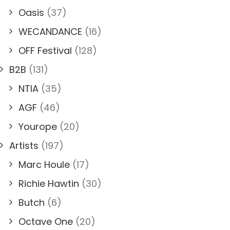
Oasis
(37)
WECANDANCE
(16)
OFF Festival
(128)
B2B
(131)
NTIA
(35)
AGF
(46)
Yourope
(20)
Artists
(197)
Marc Houle
(17)
Richie Hawtin
(30)
Butch
(6)
Octave One
(20)