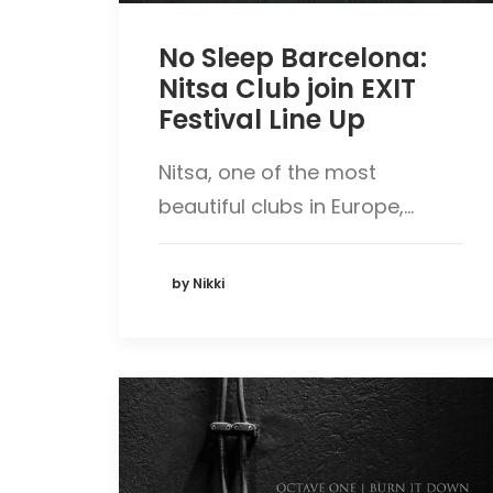
No Sleep Barcelona:
Nitsa Club join EXIT
Festival Line Up
Nitsa, one of the most
beautiful clubs in Europe,…
by Nikki