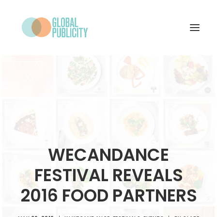
WHAT WE DO
PROJECTS
NEWS
WHO WE ARE
WECANDANCE
CONTACT
FESTIVAL REVEALS
2016 FOOD PARTNERS
SEARCH