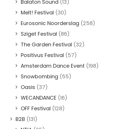
Balaton Sound
(13)
Melt! Festival
(30)
Eurosonic Noorderslag
(258)
Sziget Festival
(86)
The Garden Festival
(32)
Positivus Festival
(57)
Amsterdam Dance Event
(198)
Snowbombing
(55)
Oasis
(37)
WECANDANCE
(16)
OFF Festival
(128)
B2B
(131)