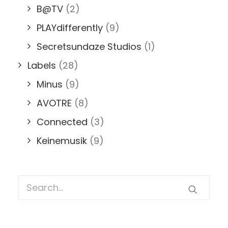
B@TV
(2)
PLAYdifferently
(9)
Secretsundaze Studios
(1)
Labels
(28)
Minus
(9)
AVOTRE
(8)
Connected
(3)
Keinemusik
(9)