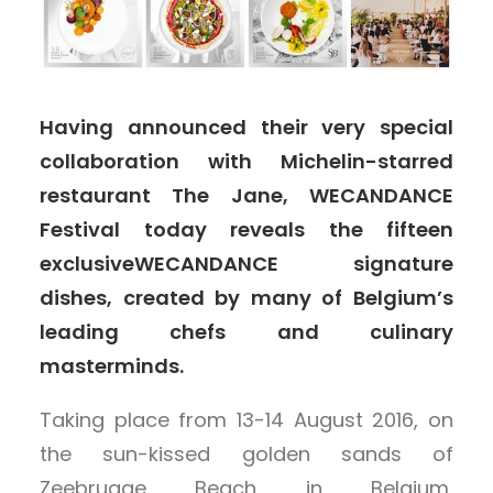
Having announced their very special
collaboration with Michelin-starred
restaurant The Jane, WECANDANCE
Festival today reveals the fifteen
exclusiveWECANDANCE signature
dishes, created by many of Belgium’s
leading chefs and culinary
masterminds.
Taking place from 13-14 August 2016, on
the sun-kissed golden sands of
Zeebrugge Beach in Belgium,