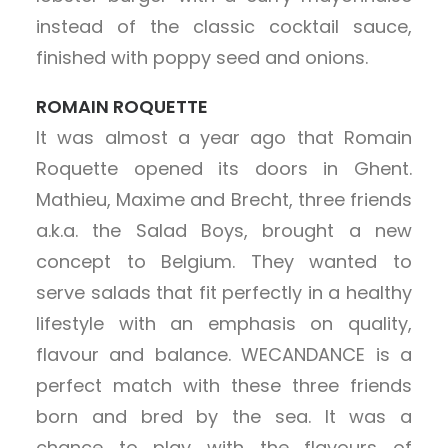
instead of the classic cocktail sauce,
finished with poppy seed and onions.
ROMAIN ROQUETTE
It was almost a year ago that Romain
Roquette opened its doors in Ghent.
Mathieu, Maxime and Brecht, three friends
a.k.a. the Salad Boys, brought a new
concept to Belgium. They wanted to
serve salads that fit perfectly in a healthy
lifestyle with an emphasis on quality,
flavour and balance. WECANDANCE is a
perfect match with these three friends
born and bred by the sea. It was a
chance to play with the flavours of