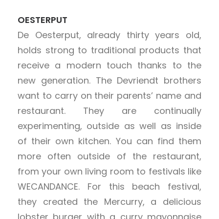
OESTERPUT
De Oesterput, already thirty years old,
holds strong to traditional products that
receive a modern touch thanks to the
new generation. The Devriendt brothers
want to carry on their parents’ name and
restaurant. They are continually
experimenting, outside as well as inside
of their own kitchen. You can find them
more often outside of the restaurant,
from your own living room to festivals like
WECANDANCE. For this beach festival,
they created the Mercurry, a delicious
lobster burger with a curry mayonnaise