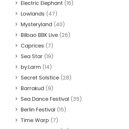
Electric Elephant
(16)
Lowlands
(47)
Mysteryland
(40)
Bilbao BBK Live
(26)
Caprices
(7)
Sea Star
(19)
by:Larm
(14)
Secret Solstice
(28)
Barrakud
(9)
Sea Dance Festival
(35)
Berlin Festival
(15)
Time Warp
(7)