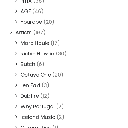
NTIA
(35)
AGF
(46)
Yourope
(20)
Artists
(197)
Marc Houle
(17)
Richie Hawtin
(30)
Butch
(6)
Octave One
(20)
Len Faki
(3)
Dubfire
(12)
Why Portugal
(2)
Iceland Music
(2)
Chromatics
(1)