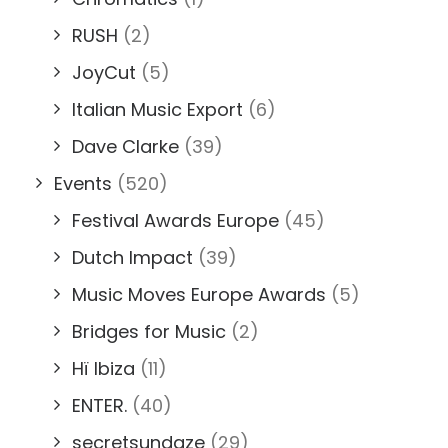
RUSH
(2)
JoyCut
(5)
Italian Music Export
(6)
Dave Clarke
(39)
Events
(520)
Festival Awards Europe
(45)
Dutch Impact
(39)
Music Moves Europe Awards
(5)
Bridges for Music
(2)
Hï Ibiza
(11)
ENTER.
(40)
secretsundaze
(29)