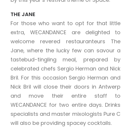
THE JANE
For those who want to opt for that little
extra, WECANDANCE are delighted to
welcome revered restauranteurs The
Jane, where the lucky few can savour a
tastebud-tingling meal, prepared by
celebrated chefs Sergio Herman and Nick
Bril. For this occasion Sergio Herman and
Nick Bril will close their doors in Antwerp
and move their entire staff to
WECANDANCE for two entire days. Drinks
specialists and master mixologists Pure C
will also be providing spacey cocktails.