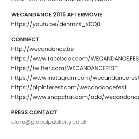
WECANDANCE 2015 AFTERMOVIE
https://youtu.be/denmzX_xDQ0
CONNECT
http://wecandance.be
https://www.facebook.com/WECANDANCE.FE
https://twitter.com/WECANDANCEFEST
https://www.instagram.com/wecandancefes
https://nl.pinterest.com/wecandancefest
https://www.snapchat.com/add/wecandanc
PRESS CONTACT
clare@globalpublicity.co.uk