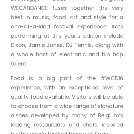
WECANDANCE fuses together the very
best in music, food, art and style for a
one-of-a-kind festival experience. Acts
performing at this year’s edition include
Dixon, Jamie Jones, DJ Tennis, along with
a whole host of electronic and hip hop
talent.
Food is a big part of the #WCD16
experience, with an exceptional level of
quality food available. Visitors will be able
to choose from a wide range of signature
dishes developed by many of Belgium’s
leading restaurants and chefs, inspired
by this year’s festival theme of Space.