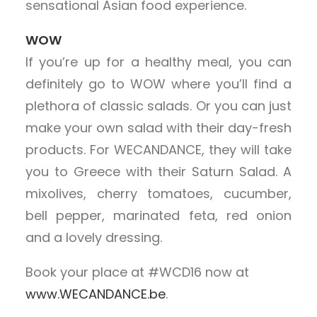
sensational Asian food experience.
WOW
If you’re up for a healthy meal, you can
definitely go to WOW where you’ll find a
plethora of classic salads. Or you can just
make your own salad with their day-fresh
products. For WECANDANCE, they will take
you to Greece with their Saturn Salad. A
mixolives, cherry tomatoes, cucumber,
bell pepper, marinated feta, red onion
and a lovely dressing.
Book your place at #WCD16 now at
www.WECANDANCE.be
.