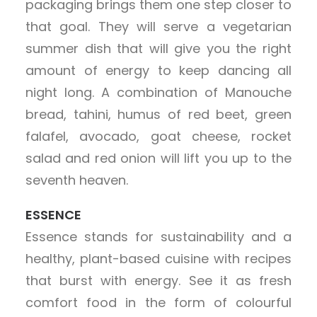
packaging brings them one step closer to
that goal. They will serve a vegetarian
summer dish that will give you the right
amount of energy to keep dancing all
night long. A combination of Manouche
bread, tahini, humus of red beet, green
falafel, avocado, goat cheese, rocket
salad and red onion will lift you up to the
seventh heaven.
ESSENCE
Essence stands for sustainability and a
healthy, plant-based cuisine with recipes
that burst with energy. See it as fresh
comfort food in the form of colourful