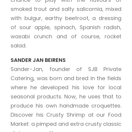
smoked trout and salty salicornia, mixed
with bulgur, earthy beetroot, a dressing
of sour apple, spinach, Spanish radish,
wasabi crunch and of course, rocket
salad.
SANDER JAN BEIRENS
Sander-Jan, founder of SJB Private
Catering, was born and bred in the fields
where he developed his love for local
seasonal products. Now, he uses that to
produce his own handmade croquettes.
Discover his Crusty Shrimp at our Food
Market: a pimped and extra crusty classic