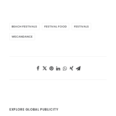
BEACH FESTIVALS
FESTIVAL FOOD
FESTIVALS
WECANDANCE
EXPLORE GLOBAL PUBLICITY