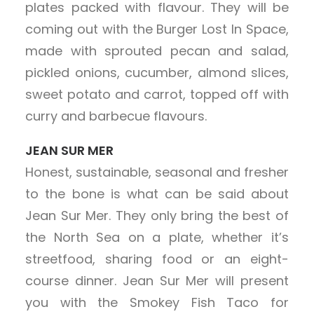
plates packed with flavour. They will be
coming out with the Burger Lost In Space,
made with sprouted pecan and salad,
pickled onions, cucumber, almond slices,
sweet potato and carrot, topped off with
curry and barbecue flavours.
JEAN SUR MER
Honest, sustainable, seasonal and fresher
to the bone is what can be said about
Jean Sur Mer. They only bring the best of
the North Sea on a plate, whether it’s
streetfood, sharing food or an eight-
course dinner. Jean Sur Mer will present
you with the Smokey Fish Taco for