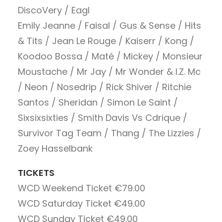
DiscoVery / Eagl
Emily Jeanne / Faisal / Gus & Sense / Hits
& Tits / Jean Le Rouge / Kaiserr / Kong /
Koodoo
Bossa / Maté / Mickey / Monsieur
Moustache / Mr Jay / Mr Wonder & I.Z. Mc
/ Neon / Nosedrip / Rick Shiver / Ritchie
Santos / Sheridan / Simon Le Saint /
Sixsixsixties / Smith Davis Vs Cdrique /
Survivor Tag Team / Thang / The Lizzies /
Zoey Hasselbank
TICKETS
WCD Weekend Ticket
€79.00
WCD Saturday Ticket
€49.00
WCD Sunday Ticket
€49.00