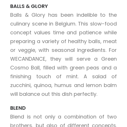
BALLS & GLORY
Balls & Glory has been indelible to the
culinary scene in Belgium. This slow-food
concept values time and patience while
preparing a variety of healthy balls, meat
or veggie, with seasonal ingredients. For
WECANDANCE, they will serve a Green
Cosmo Ball, filled with green peas and a
finishing touch of mint. A salad of
zucchini, quinoa, humus and lemon balm
will balance out this dish perfectly.
BLEND
Blend is not only a combination of two
brothers, but also of different concepts.