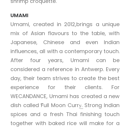
shrimp croquette.
UMAMI
Umami, created in 2012,brings a unique
mix of Asian flavours to the table, with
Japanese, Chinese and even Indian
influences, all with a contemporary touch.
After four years, Umami can be
considered a reference in Antwerp. Every
day, their team strives to create the best
experience for their clients. For
WECANDANCE, Umami has created a new
dish called ͞Full Moon Curry͟. Strong Indian
spices and a fresh Thai finishing touch
together with baked rice will make for a