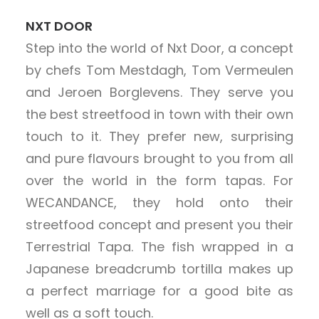
NXT DOOR
Step into the world of Nxt Door, a concept
by chefs Tom Mestdagh, Tom Vermeulen
and Jeroen Borglevens. They serve you
the best streetfood in town with their own
touch to it. They prefer new, surprising
and pure flavours brought to you from all
over the world in the form tapas. For
WECANDANCE, they hold onto their
streetfood concept and present you their
Terrestrial Tapa. The fish wrapped in a
Japanese breadcrumb tortilla makes up
a perfect marriage for a good bite as
well as a soft touch.