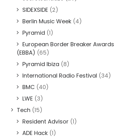
SIDEXSIDE
(2)
Berlin Music Week
(4)
Pyramid
(1)
European Border Breaker Awards
(EBBA)
(65)
Pyramid Ibiza
(8)
International Radio Festival
(34)
BMC
(40)
LWE
(3)
Tech
(15)
Resident Advisor
(1)
ADE Hack
(1)