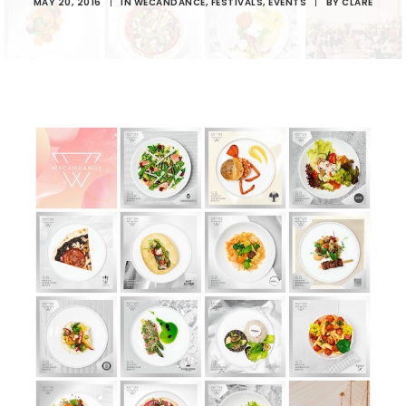
MAY 20, 2016
|
IN
WECANDANCE
,
FESTIVALS
,
EVENTS
|
BY
CLARE