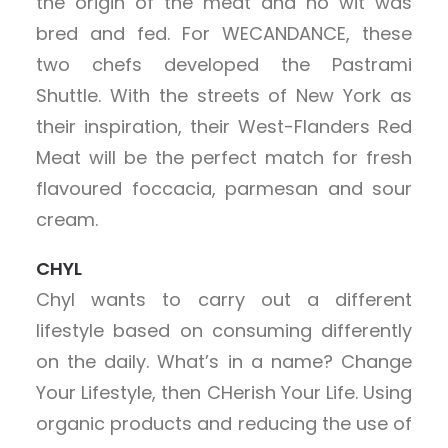
the origin of the meat and ho wit was
bred and fed. For WECANDANCE, these
two chefs developed the Pastrami
Shuttle. With the streets of New York as
their inspiration, their West-Flanders Red
Meat will be the perfect match for fresh
flavoured foccacia, parmesan and sour
cream.
CHYL
Chyl wants to carry out a different
lifestyle based on consuming differently
on the daily. What’s in a name? Change
Your Lifestyle, then CHerish Your Life. Using
organic products and reducing the use of