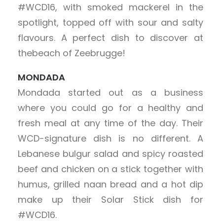
#WCD16, with smoked mackerel in the
spotlight, topped off with sour and salty
flavours. A perfect dish to discover at
thebeach of Zeebrugge!
MONDADA
Mondada started out as a business
where you could go for a healthy and
fresh meal at any time of the day. Their
WCD-signature dish is no different. A
Lebanese bulgur salad and spicy roasted
beef and chicken on a stick together with
humus, grilled naan bread and a hot dip
make up their Solar Stick dish for
#WCD16.