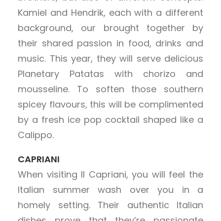
Kamiel and Hendrik, each with a different
background, our brought together by
their shared passion in food, drinks and
music. This year, they will serve delicious
Planetary Patatas with chorizo and
mousseline. To soften those southern
spicey flavours, this will be complimented
by a fresh ice pop cocktail shaped like a
Calippo.
CAPRIANI
When visiting Il Capriani, you will feel the
Italian summer wash over you in a
homely setting. Their authentic Italian
dishes prove that they’re passionate