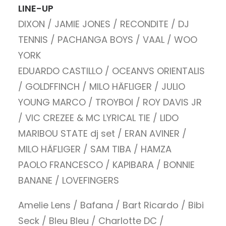
LINE-UP
DIXON / JAMIE JONES / RECONDITE / DJ
TENNIS / PACHANGA BOYS / VAAL / WOO
YORK
EDUARDO CASTILLO / OCEANVS ORIENTALIS
/ GOLDFFINCH / MILO HÄFLIGER / JULIO
YOUNG MARCO / TROYBOI / ROY DAVIS JR
/ VIC CREZEE & MC LYRICAL TIE / LIDO
MARIBOU STATE dj set / ERAN AVINER /
MILO HÄFLIGER / SAM TIBA / HAMZA
PAOLO FRANCESCO / KAPIBARA / BONNIE
BANANE / LOVEFINGERS
Amelie Lens / Bafana / Bart Ricardo / Bibi
Seck / Bleu Bleu / Charlotte DC /