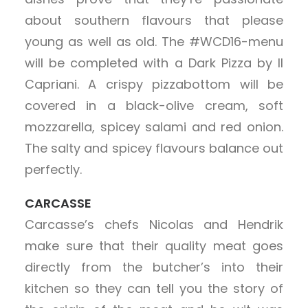
about southern flavours that please
young as well as old. The #WCD16-menu
will be completed with a Dark Pizza by Il
Capriani. A crispy pizzabottom will be
covered in a black-olive cream, soft
mozzarella, spicey salami and red onion.
The salty and spicey flavours balance out
perfectly.
CARCASSE
Carcasse’s chefs Nicolas and Hendrik
make sure that their quality meat goes
directly from the butcher’s into their
kitchen so they can tell you the story of