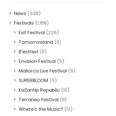
News
(538)
Festivals
(1,188)
Exit Festival
(226)
Tomorrowland
(11)
B'estfest
(11)
Envision Festival
(5)
Mallorca Live Festival
(9)
SUPERBLOOM
(5)
KaZantip Republic
(10)
Terraneo Festival
(9)
Where's the Music?
(13)