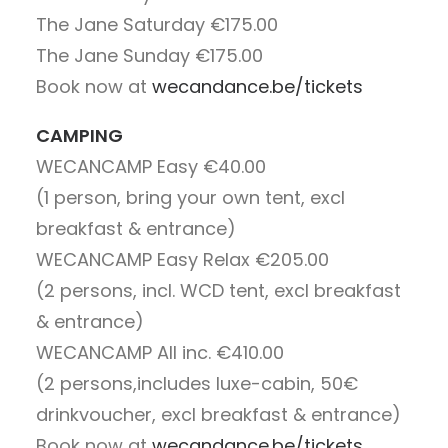
The Jane Saturday
€175.00
The Jane Sunday
€175.00
Book now at
wecandance.be/tickets
CAMPING
WECANCAMP Easy
€40.00
(1 person, bring your own tent, excl
breakfast & entrance)
WECANCAMP Easy Relax
€205.00
(2 persons, incl. WCD tent, excl breakfast
& entrance)
WECANCAMP All inc.
€410.00
(2 persons,includes luxe-cabin, 50€
drinkvoucher, excl breakfast & entrance)
Book now at
wecandance.be/tickets