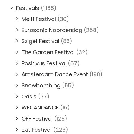
Festivals
(1,188)
Melt! Festival
(30)
Eurosonic Noorderslag
(258)
Sziget Festival
(86)
The Garden Festival
(32)
Positivus Festival
(57)
Amsterdam Dance Event
(198)
Snowbombing
(55)
Oasis
(37)
WECANDANCE
(16)
OFF Festival
(128)
Exit Festival
(226)