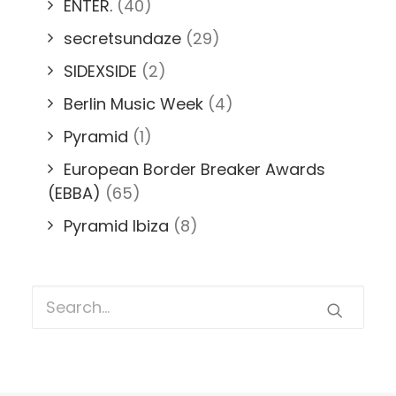
ENTER.
(40)
secretsundaze
(29)
SIDEXSIDE
(2)
Berlin Music Week
(4)
Pyramid
(1)
European Border Breaker Awards
(EBBA)
(65)
Pyramid Ibiza
(8)