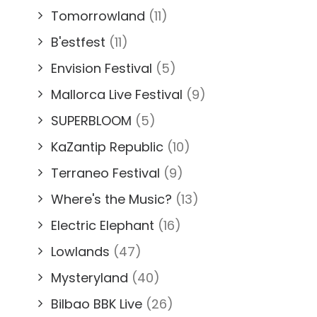
Tomorrowland
(11)
B'estfest
(11)
Envision Festival
(5)
Mallorca Live Festival
(9)
SUPERBLOOM
(5)
KaZantip Republic
(10)
Terraneo Festival
(9)
Where's the Music?
(13)
Electric Elephant
(16)
Lowlands
(47)
Mysteryland
(40)
Bilbao BBK Live
(26)