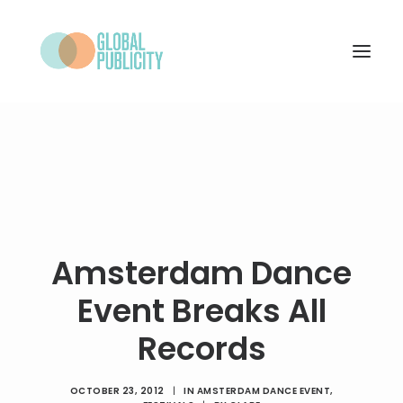
WHAT WE DO
PROJECTS
NEWS
WHO WE ARE
Amsterdam Dance
CONTACT
Event Breaks All
Records
SEARCH
OCTOBER 23, 2012
|
IN
AMSTERDAM DANCE EVENT
,