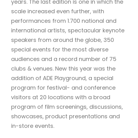
years. The last edition is one in which the
scale increased even further, with
performances from 1.700 national and
international artists, spectacular keynote
speakers from around the globe, 350
special events for the most diverse
audiences and a record number of 75
clubs & venues. New this year was the
addition of ADE Playground, a special
program for festival- and conference
visitors at 20 locations with a broad
program of film screenings, discussions,
showcases, product presentations and
in-store events.