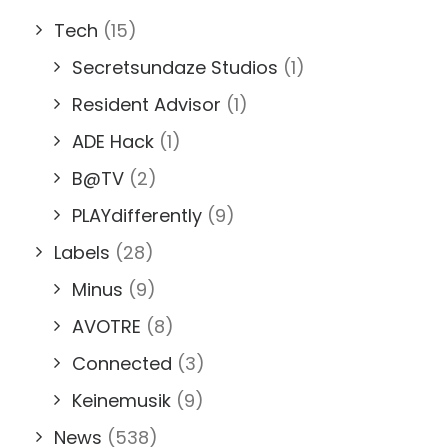
Tech
(15)
Secretsundaze Studios
(1)
Resident Advisor
(1)
ADE Hack
(1)
B@TV
(2)
PLAYdifferently
(9)
Labels
(28)
Minus
(9)
AVOTRE
(8)
Connected
(3)
Keinemusik
(9)
News
(538)