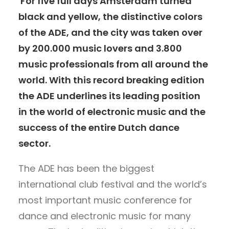
For five full days Amsterdam turned
black and yellow, the distinctive colors
of the ADE, and the city was taken over
by 200.000 music lovers and 3.800
music professionals from all around the
world. With this record breaking edition
the ADE underlines its leading position
in the world of electronic music and the
success of the entire Dutch dance
sector.
The ADE has been the biggest
international club festival and the world’s
most important music conference for
dance and electronic music for many