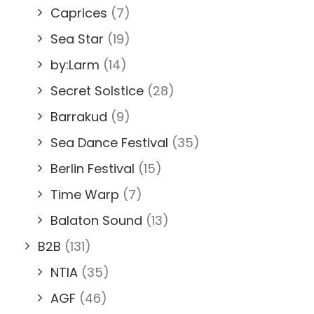
Caprices
(7)
Sea Star
(19)
by:Larm
(14)
Secret Solstice
(28)
Barrakud
(9)
Sea Dance Festival
(35)
Berlin Festival
(15)
Time Warp
(7)
Balaton Sound
(13)
B2B
(131)
NTIA
(35)
AGF
(46)