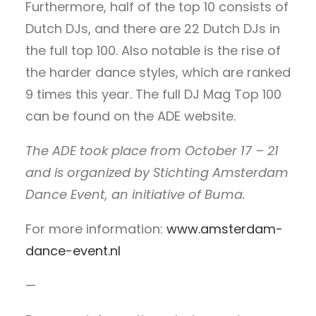
Furthermore, half of the top 10 consists of
Dutch DJs, and there are 22 Dutch DJs in
the full top 100. Also notable is the rise of
the harder dance styles, which are ranked
9 times this year. The full DJ Mag Top 100
can be found on the ADE website.
The ADE took place from October 17 – 21
and is organized by Stichting Amsterdam
Dance Event, an initiative of Buma.
For more information:
www.amsterdam-
dance-event.nl
—