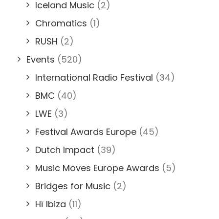
Iceland Music
(2)
Chromatics
(1)
RUSH
(2)
Events
(520)
International Radio Festival
(34)
BMC
(40)
LWE
(3)
Festival Awards Europe
(45)
Dutch Impact
(39)
Music Moves Europe Awards
(5)
Bridges for Music
(2)
Hï Ibiza
(11)