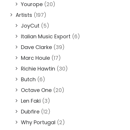
Yourope
(20)
Artists
(197)
JoyCut
(5)
Italian Music Export
(6)
Dave Clarke
(39)
Marc Houle
(17)
Richie Hawtin
(30)
Butch
(6)
Octave One
(20)
Len Faki
(3)
Dubfire
(12)
Why Portugal
(2)