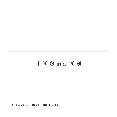
EXPLORE GLOBAL PUBLICITY