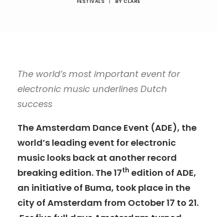
FESTIVALS
|
BY
CLARE
The world’s most important event for
electronic music underlines Dutch
success
The Amsterdam Dance Event (ADE), the
world’s leading event for electronic
music looks back at another record
th
breaking edition. The 17
edition of ADE,
an initiative of Buma, took place in the
city of Amsterdam from October 17 to 21.