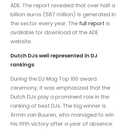
ADE. The report revealed that over half a
billion euros (587 million) is generated in
the sector every year. The
full report
is
available for download at the ADE
website.
Dutch DJs well represented in DJ
rankings
During the DJ Mag Top 100 award
ceremony, it was emphasized that the
Dutch DJs play a prominent role in the
ranking of best DJs. The big winner is
Armin van Buuren, who managed to win
his fifth victory after a year of absence.