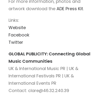
For more information, photos and
artwork download the
ADE Press Kit
.
Links:
Website
Facebook
Twitter
GLOBAL PUBLICITY: Connecting Global
Music Communities
UK & International Music PR | UK &
International Festivals PR | UK &
International Events PR
Contact: clare@46.32.240.39