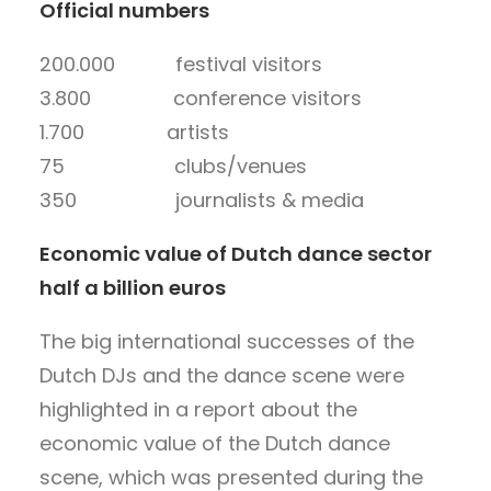
Official numbers
200.000 festival visitors
3.800 conference visitors
1.700 artists
75 clubs/venues
350 journalists & media
Economic value of Dutch dance sector
half a billion euros
The big international successes of the
Dutch DJs and the dance scene were
highlighted in a report about the
economic value of the Dutch dance
scene, which was presented during the