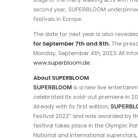
second year, SUPERBLOOM underpinned i
festivals in Europe.
The date for next year is also reveale
for September 7th and 8th.
The presal
Monday, September 4th, 2023. All inf
www.superbloom.de
.
About SUPERBLOOM
is a new live entertainm
SUPERBLOOM
celebrated its sold-out premiere in 20
Already with its first edition,
SUPERBL
Festival 2022” and was awarded by th
festival takes place in the Olympic P
National and international supersta