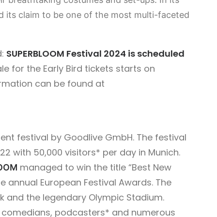
ts claim to be one of the most multi-faceted
d:
SUPERBLOOM Festival 2024 is scheduled
e for the Early Bird tickets starts on
ormation can be found at
ent festival by Goodlive GmbH. The festival
22 with 50,000 visitors* per day in Munich.
managed to win the title “Best New
OOM
e annual European Festival Awards. The
ark and the legendary Olympic Stadium.
rs, comedians, podcasters* and numerous