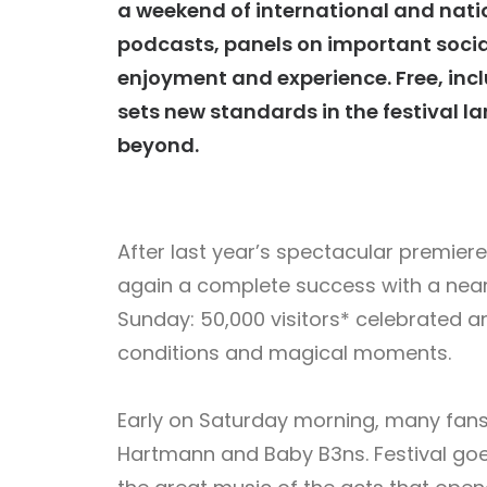
a weekend of international and nation
podcasts, panels on important socia
enjoyment and experience. Free, inc
sets new standards in the festival
beyond.
After last year’s spectacular premier
again a complete success with a near
Sunday: 50,000 visitors* celebrated 
conditions and magical moments.
Early on Saturday morning, many fans 
Hartmann and Baby B3ns. Festival goe