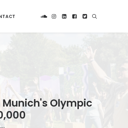
NTACT
 Munich's Olympic
0,000