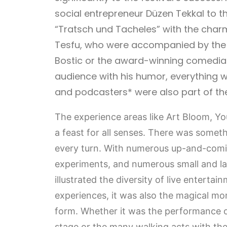
social entrepreneur Düzen Tekkal to t
“Tratsch und Tacheles” with the char
Tesfu, who were accompanied by the t
Bostic or the award-winning comedia
audience with his humor, everything wa
and podcasters* were also part of the 
The experience areas like Art Bloom, Y
a feast for all senses. There was someth
every turn. With numerous up-and-comi
experiments, and numerous small and 
illustrated the diversity of live entertain
experiences, it was also the magical mom
form. Whether it was the performance
stage or the many walking acts with the