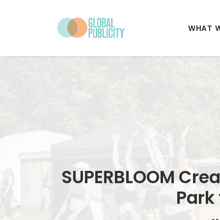
WHAT 
SUPERBLOOM Creat
Park