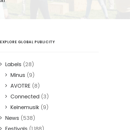
KKI
EXPLORE GLOBAL PUBLICITY
Labels
(28)
Minus
(9)
AVOTRE
(8)
Connected
(3)
Keinemusik
(9)
News
(538)
Festivals
(1,188)