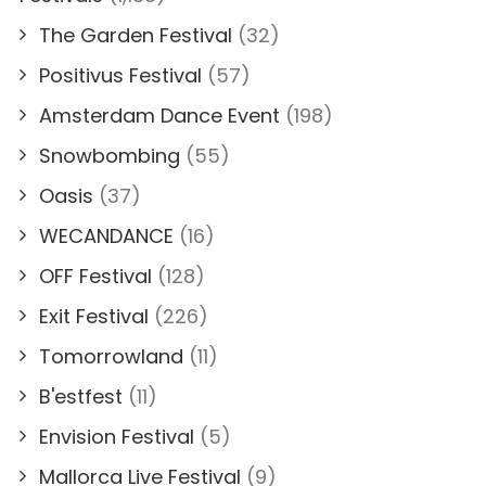
The Garden Festival
(32)
Positivus Festival
(57)
Amsterdam Dance Event
(198)
Snowbombing
(55)
Oasis
(37)
WECANDANCE
(16)
OFF Festival
(128)
Exit Festival
(226)
Tomorrowland
(11)
B'estfest
(11)
Envision Festival
(5)
Mallorca Live Festival
(9)