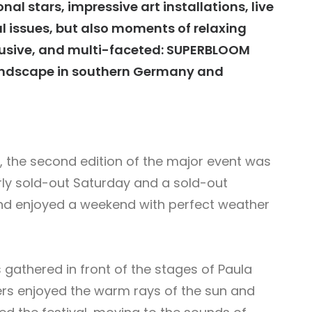
al stars, impressive art installations, live
l issues, but also moments of relaxing
lusive, and multi-faceted: SUPERBLOOM
 landscape in southern Germany and
e, the second edition of the major event was
ly sold-out Saturday and a sold-out
and enjoyed a weekend with perfect weather
gathered in front of the stages of Paula
rs enjoyed the warm rays of the sun and