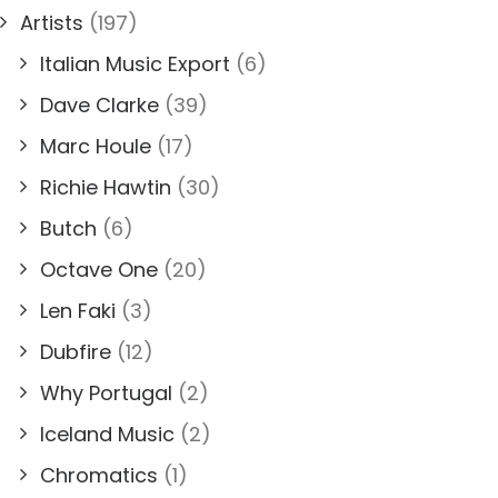
Artists
(197)
Italian Music Export
(6)
Dave Clarke
(39)
Marc Houle
(17)
Richie Hawtin
(30)
Butch
(6)
Octave One
(20)
Len Faki
(3)
Dubfire
(12)
Why Portugal
(2)
Iceland Music
(2)
Chromatics
(1)