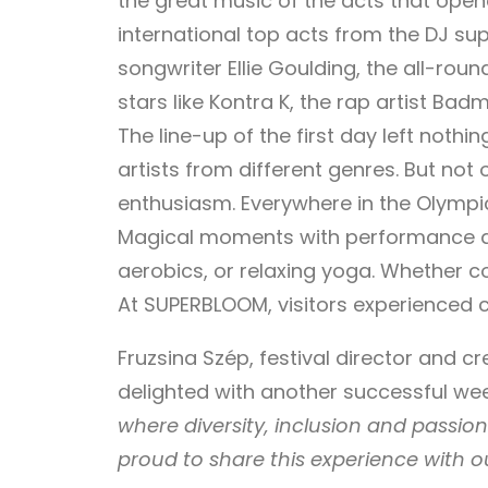
the great music of the acts that open
international top acts from the DJ supe
songwriter Ellie Goulding, the all-rou
stars like Kontra K, the rap artist Ba
The line-up of the first day left nothi
artists from different genres. But not
enthusiasm. Everywhere in the Olympi
Magical moments with performance artis
aerobics, or relaxing yoga. Whether c
At SUPERBLOOM, visitors experienced c
Fruzsina Szép, festival director and cr
delighted with another successful w
where diversity, inclusion and passio
proud to share this experience with ou