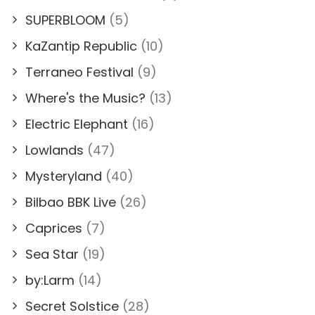
SUPERBLOOM
(5)
KaZantip Republic
(10)
Terraneo Festival
(9)
Where's the Music?
(13)
Electric Elephant
(16)
Lowlands
(47)
Mysteryland
(40)
Bilbao BBK Live
(26)
Caprices
(7)
Sea Star
(19)
by:Larm
(14)
Secret Solstice
(28)