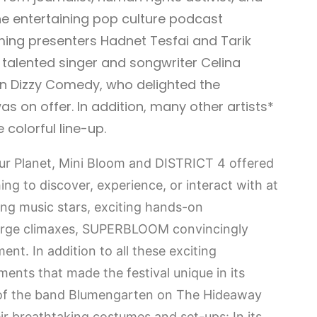
he entertaining pop culture podcast
ming presenters Hadnet Tesfai and Tarik
alented singer and songwriter Celina
n Dizzy Comedy, who delighted the
s on offer. In addition, many other artists*
colorful line-up.
our Planet, Mini Bloom and DISTRICT 4 offered
ing to discover, experience, or interact with at
ng music stars, exciting hands-on
large climaxes, SUPERBLOOM convincingly
ment. In addition to all these exciting
ents that made the festival unique in its
 of the band Blumengarten on The Hideaway
ir breathtaking costumes and set-ups: In its