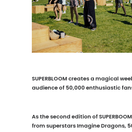
SUPERBLOOM creates a
magical weeke
audience of 50,000 enthusiastic fan
As the second edition of SUPERBOOM
from superstars Imagine Dragons, 50