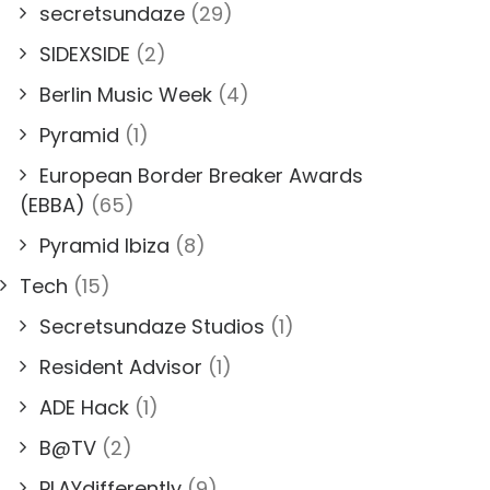
secretsundaze
(29)
SIDEXSIDE
(2)
Berlin Music Week
(4)
Pyramid
(1)
European Border Breaker Awards
(EBBA)
(65)
Pyramid Ibiza
(8)
Tech
(15)
Secretsundaze Studios
(1)
Resident Advisor
(1)
ADE Hack
(1)
B@TV
(2)
PLAYdifferently
(9)