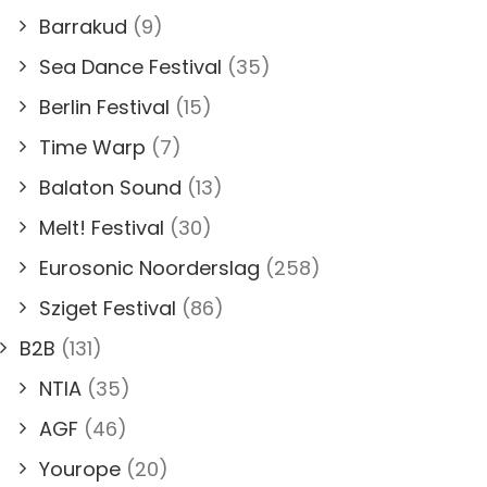
Barrakud
(9)
Sea Dance Festival
(35)
Berlin Festival
(15)
Time Warp
(7)
Balaton Sound
(13)
Melt! Festival
(30)
Eurosonic Noorderslag
(258)
Sziget Festival
(86)
B2B
(131)
NTIA
(35)
AGF
(46)
Yourope
(20)