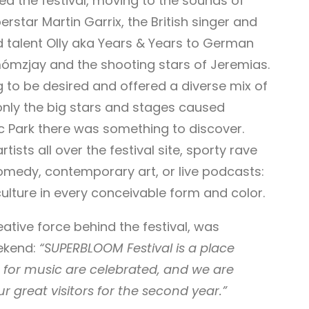
ed the festival, moving to the sounds of
rstar Martin Garrix, the British singer and
nd talent Olly aka Years & Years to German
dmómzjay and the shooting stars of Jeremias.
ng to be desired and offered a diverse mix of
 only the big stars and stages caused
c Park there was something to discover.
ts all over the festival site, sporty rave
omedy, contemporary art, or live podcasts:
ulture in every conceivable form and color.
eative force behind the festival, was
eekend:
“SUPERBLOOM Festival is a place
n for music are celebrated, and we are
r great visitors for the second year.”