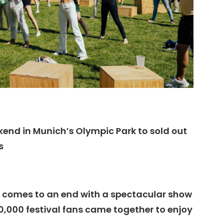
nd in Munich’s Olympic Park to sold out
s
 comes to an end with a spectacular show
,000 festival fans came together to enjoy