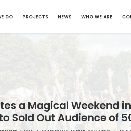
WE DO
PROJECTS
NEWS
WHO WE ARE
CO
es a Magical Weekend in
 to Sold Out Audience of 5