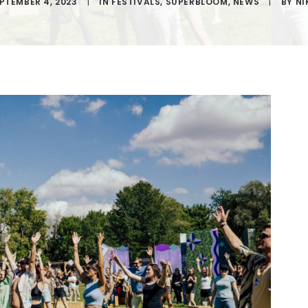
PTEMBER 4, 2023
|
IN
FESTIVALS
,
SUPERBLOOM
,
NEWS
|
BY
NI