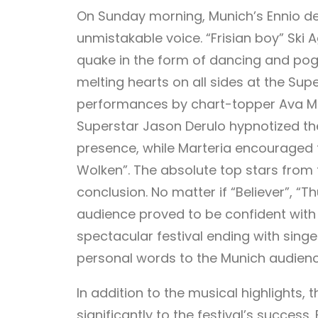
On Sunday morning, Munich’s Ennio del
unmistakable voice. “Frisian boy” Sk
quake in the form of dancing and po
melting hearts on all sides at the Su
performances by chart-topper Ava Ma
Superstar Jason Derulo hypnotized th
presence, while Marteria encouraged fa
Wolken”. The absolute top stars fro
conclusion. No matter if “Believer”, “T
audience proved to be confident with 
spectacular festival ending with sin
personal words to the Munich audien
In addition to the musical highlights
significantly to the festival’s success.