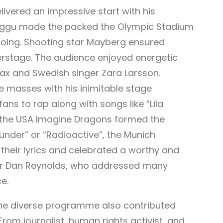
ivered an impressive start with his
i Aggu made the packed the Olympic Stadium
going. Shooting star Mayberg ensured
perstage. The audience enjoyed energetic
x and Swedish singer Zara Larsson.
e masses with his inimitable stage
ns to rap along with songs like “Lila
m the USA Imagine Dragons formed the
hunder” or “Radioactive”, the Munich
their lyrics and celebrated a worthy and
ger Dan Reynolds, who addressed many
ce.
, the diverse programme also contributed
 From journalist, human rights activist, and