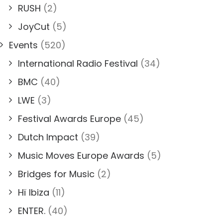
RUSH
(2)
JoyCut
(5)
Events
(520)
International Radio Festival
(34)
BMC
(40)
LWE
(3)
Festival Awards Europe
(45)
Dutch Impact
(39)
Music Moves Europe Awards
(5)
Bridges for Music
(2)
Hï Ibiza
(11)
ENTER.
(40)