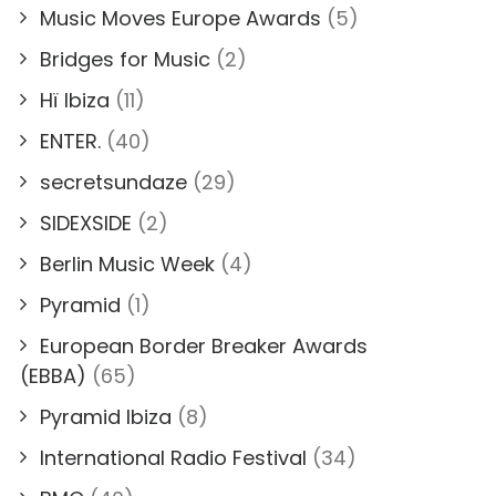
Music Moves Europe Awards
(5)
Bridges for Music
(2)
Hï Ibiza
(11)
ENTER.
(40)
secretsundaze
(29)
SIDEXSIDE
(2)
Berlin Music Week
(4)
Pyramid
(1)
European Border Breaker Awards
(EBBA)
(65)
Pyramid Ibiza
(8)
International Radio Festival
(34)