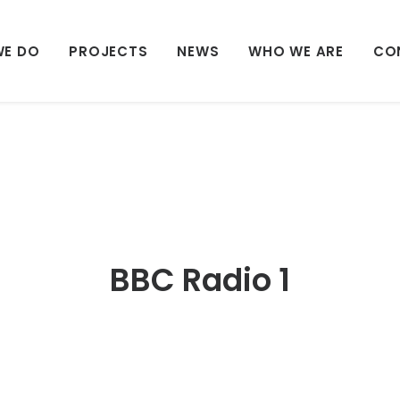
WE DO
PROJECTS
NEWS
WHO WE ARE
CO
BBC Radio 1