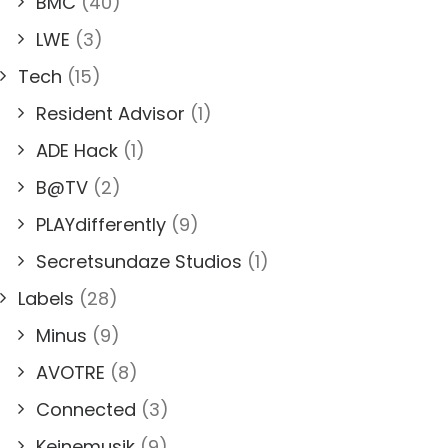
BMC
(40)
LWE
(3)
Tech
(15)
Resident Advisor
(1)
ADE Hack
(1)
B@TV
(2)
PLAYdifferently
(9)
Secretsundaze Studios
(1)
Labels
(28)
Minus
(9)
AVOTRE
(8)
Connected
(3)
Keinemusik
(9)