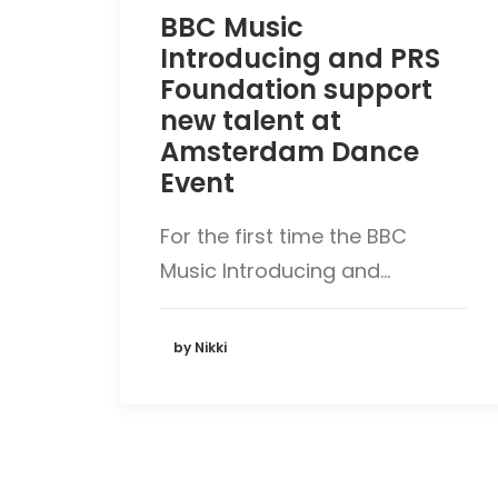
BBC Music
Introducing and PRS
Foundation support
new talent at
Amsterdam Dance
Event
For the first time the BBC
Music Introducing and…
by Nikki