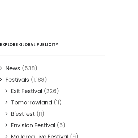
EXPLORE GLOBAL PUBLICITY
News
(538)
Festivals
(1,188)
Exit Festival
(226)
Tomorrowland
(11)
B'estfest
(11)
Envision Festival
(5)
Mallorca Live Festival
(9)