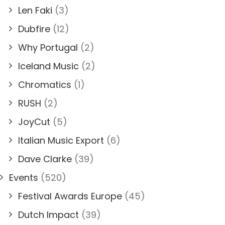
Len Faki
(3)
Dubfire
(12)
Why Portugal
(2)
Iceland Music
(2)
Chromatics
(1)
RUSH
(2)
JoyCut
(5)
Italian Music Export
(6)
Dave Clarke
(39)
Events
(520)
Festival Awards Europe
(45)
Dutch Impact
(39)