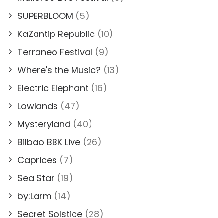
SUPERBLOOM
(5)
KaZantip Republic
(10)
Terraneo Festival
(9)
Where's the Music?
(13)
Electric Elephant
(16)
Lowlands
(47)
Mysteryland
(40)
Bilbao BBK Live
(26)
Caprices
(7)
Sea Star
(19)
by:Larm
(14)
Secret Solstice
(28)