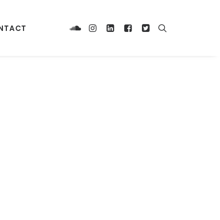
NTACT