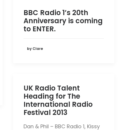
BBC Radio 1’s 20th
Anniversary is coming
to ENTER.
by Clare
UK Radio Talent
Heading for The
International Radio
Festival 2013
Dan & Phil – BBC Radio 1, Kissy