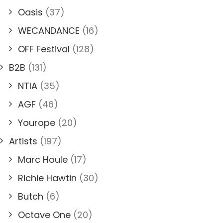
Oasis
(37)
WECANDANCE
(16)
OFF Festival
(128)
B2B
(131)
NTIA
(35)
AGF
(46)
Yourope
(20)
Artists
(197)
Marc Houle
(17)
Richie Hawtin
(30)
Butch
(6)
Octave One
(20)