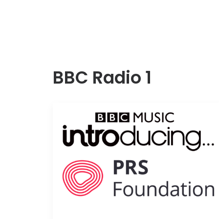
BBC Radio 1