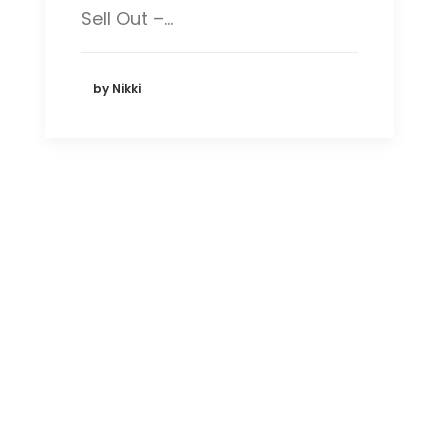
Sell Out –…
by Nikki