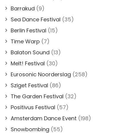
Barrakud
(9)
Sea Dance Festival
(35)
Berlin Festival
(15)
Time Warp
(7)
Balaton Sound
(13)
Melt! Festival
(30)
Eurosonic Noorderslag
(258)
Sziget Festival
(86)
The Garden Festival
(32)
Positivus Festival
(57)
Amsterdam Dance Event
(198)
Snowbombing
(55)