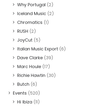
Why Portugal
(2)
Iceland Music
(2)
Chromatics
(1)
RUSH
(2)
JoyCut
(5)
Italian Music Export
(6)
Dave Clarke
(39)
Marc Houle
(17)
Richie Hawtin
(30)
Butch
(6)
Events
(520)
Hï Ibiza
(11)