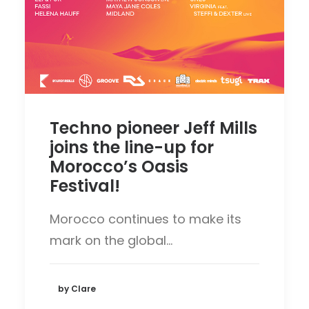
Techno pioneer Jeff Mills
joins the line-up for
Morocco’s Oasis
Festival!
Morocco continues to make its
mark on the global…
by Clare