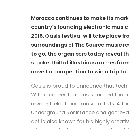
Morocco continues to make its mark
country’s founding electronic music f
2016.
Oasis
festival will take place f
surroundings of The Source music re
to go, the organisers today reveal th
stacked bill of illustrious names fr
unveil a competition to win a trip to 
Oasis is proud to announce that tec
With a career that has spanned four 
revered electronic music artists. A f
Underground Resistance and genre-def
act is also known for his highly crea