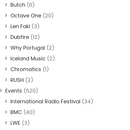
Butch
(6)
Octave One
(20)
Len Faki
(3)
Dubfire
(12)
Why Portugal
(2)
Iceland Music
(2)
Chromatics
(1)
RUSH
(2)
Events
(520)
International Radio Festival
(34)
BMC
(40)
LWE
(3)