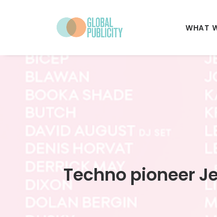
WHAT 
Techno pioneer Jef