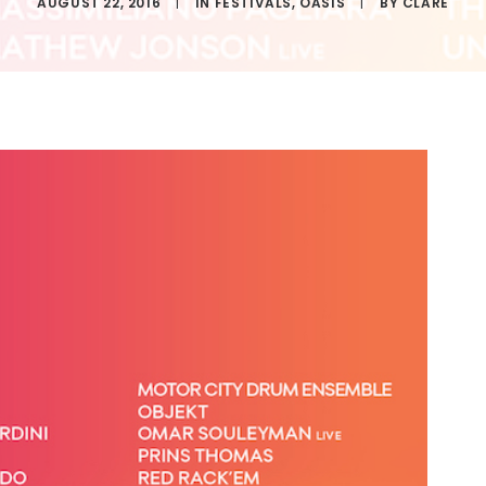
AUGUST 22, 2016
|
IN
FESTIVALS
,
OASIS
|
BY
CLARE