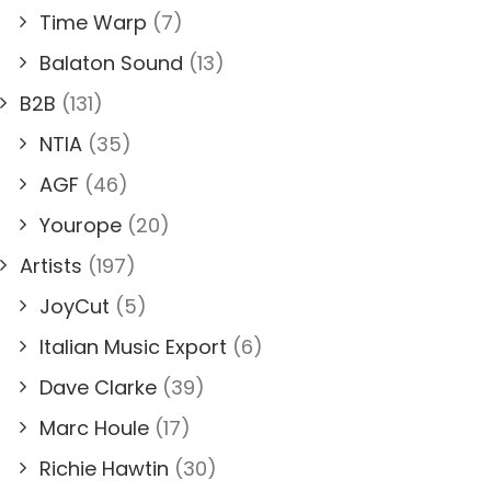
Time Warp
(7)
Balaton Sound
(13)
B2B
(131)
NTIA
(35)
AGF
(46)
Yourope
(20)
Artists
(197)
JoyCut
(5)
Italian Music Export
(6)
Dave Clarke
(39)
Marc Houle
(17)
Richie Hawtin
(30)