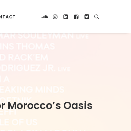
NTACT
for Morocco’s Oasis