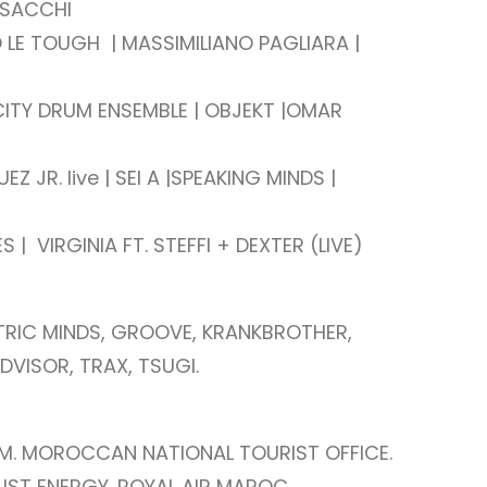
 SACCHI
O LE TOUGH | MASSIMILIANO PAGLIARA |
ITY DRUM ENSEMBLE | OBJEKT |
OMAR
 JR. live | SEI A |
SPEAKING MINDS |
ES |
VIRGINIA FT. STEFFI + DEXTER (LIVE)
TRIC MINDS, GROOVE, KRANKBROTHER,
DVISOR, TRAX, TSUGI.
M. MOROCCAN NATIONAL TOURIST OFFICE.
UST ENERGY. ROYAL AIR MAROC.