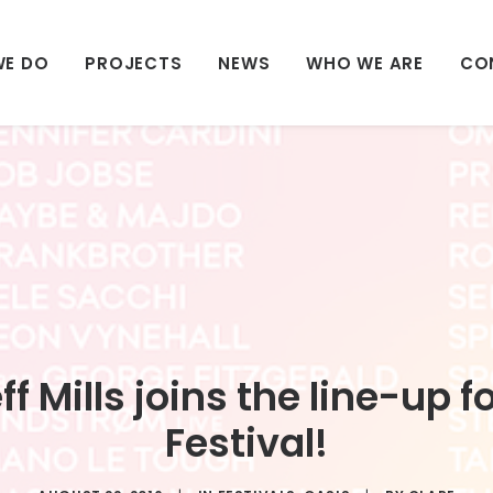
WE DO
PROJECTS
NEWS
WHO WE ARE
CO
f Mills joins the line-up 
Festival!