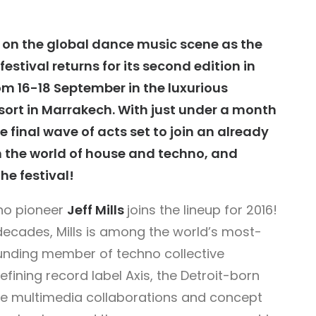
 on the global dance music scene as the
estival returns for its second edition in
rom 16-18 September in the luxurious
sort in Marrakech. With just under a month
e final wave of acts set to join an already
om the world of house and techno, and
the festival!
hno pioneer
Jeff Mills
joins the lineup for 2016!
decades, Mills is among the world’s most-
ounding member of techno collective
ining record label Axis, the Detroit-born
tive multimedia collaborations and concept