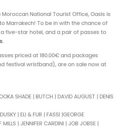
 Moroccan National Tourist Office, Oasis is
 to Marrakech! To be in with the chance of
n a five-star hotel, and a pair of passes to
s
.
asses priced at 180.00€ and packages
d festival wristband), are on sale now at
| BOOKA SHADE | BUTCH | DAVID AUGUST |
DENIS
SKY | ELI & FUR | FASSI |
GEORGE
 MILLS | JENNIFER CARDINI |
JOB JOBSE |