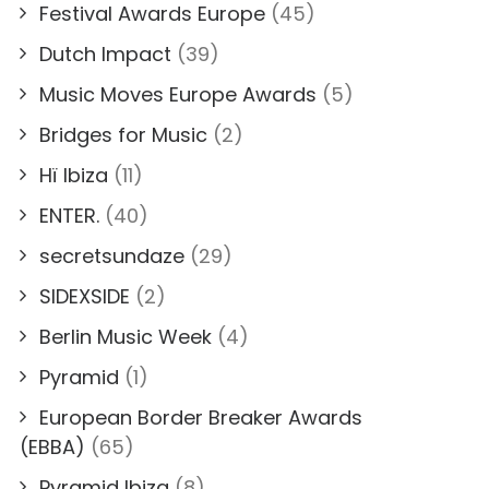
Festival Awards Europe
(45)
Dutch Impact
(39)
Music Moves Europe Awards
(5)
Bridges for Music
(2)
Hï Ibiza
(11)
ENTER.
(40)
secretsundaze
(29)
SIDEXSIDE
(2)
Berlin Music Week
(4)
Pyramid
(1)
European Border Breaker Awards
(EBBA)
(65)
Pyramid Ibiza
(8)