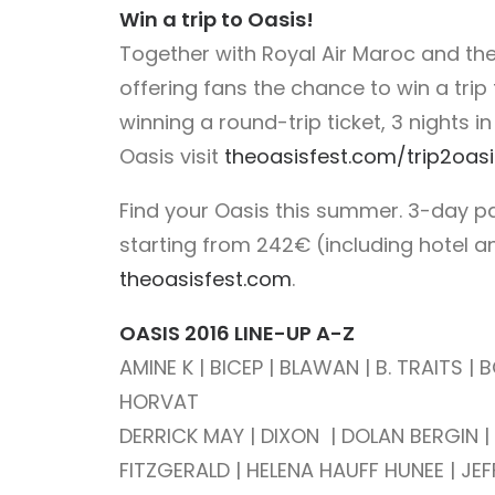
Win a trip to Oasis!
Together with Royal Air Maroc and the
offering fans the chance to win a trip
winning a round-trip ticket, 3 nights i
Oasis visit
theoasisfest.com/trip2oasi
Find your Oasis this summer. 3-day p
starting from 242€ (including hotel an
theoasisfest.com
.
OASIS 2016 LINE-UP A-Z
AMINE K | BICEP | BLAWAN | B. TRAITS 
HORVAT
DERRICK MAY | DIXON | DOLAN BERGIN | DU
FITZGERALD | HELENA HAUFF HUNEE | JEFF