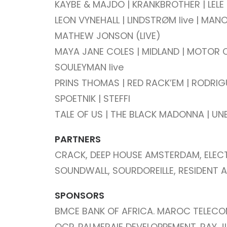
KAYBE & MAJDO | KRANKBROTHER | LELE
LEON VYNEHALL |
LINDSTRØM live | MAN
MATHEW JONSON (LIVE)
MAYA JANE COLES | MIDLAND | MOTOR C
SOULEYMAN live
PRINS THOMAS | RED RACK’EM | RODRIGUEZ
SPOETNIK | STEFFI
TALE OF US | THE BLACK MADONNA | UN
PARTNERS
CRACK, DEEP HOUSE AMSTERDAM, ELEC
SOUNDWALL, SOURDOREILLE, RESIDENT A
SPONSORS
BMCE BANK OF AFRICA. MAROC TELECO
OCP. PALMERAIE DEVELOPPEMENT. RAY J