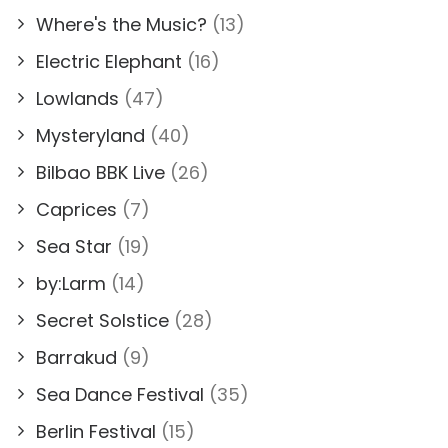
Where's the Music?
(13)
Electric Elephant
(16)
Lowlands
(47)
Mysteryland
(40)
Bilbao BBK Live
(26)
Caprices
(7)
Sea Star
(19)
by:Larm
(14)
Secret Solstice
(28)
Barrakud
(9)
Sea Dance Festival
(35)
Berlin Festival
(15)