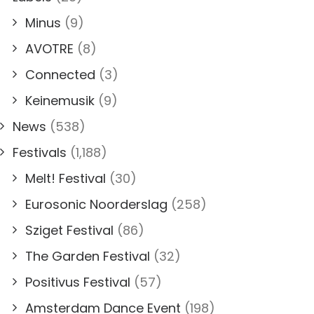
Minus
(9)
AVOTRE
(8)
Connected
(3)
Keinemusik
(9)
News
(538)
Festivals
(1,188)
Melt! Festival
(30)
Eurosonic Noorderslag
(258)
Sziget Festival
(86)
The Garden Festival
(32)
Positivus Festival
(57)
Amsterdam Dance Event
(198)