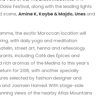
asis Festival, along with the leading lights
d scene,
Amine K, Kaybe & Majdo, Unes
and
amme, the exotic Moroccan location will
ering, with daily yoga and meditation
atelin, street art, henna and reflexology.
rants, including Café des Épices and
d rich aromas of the Medina to this year’s
 return for 2016, with another specially
ures selected by fashion designer and
on and Jasmien Hamed. With stage-side
nning views of the nearby Atlas Mountains