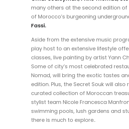
many others at the second edition of O
of Morocco’s burgeoning undergroun
Fassi.
Aside from the extensive music progr
play host to an extensive lifestyle off
classes, live painting by artist Yann Ch
Some of city’s most celebrated restau
Nomad, will bring the exotic tastes an
edition. Plus, the Secret Souk will also
curated collection of Moroccan treas
stylist team Nicole Francesca Manfr
swimming pools, lush gardens and stu
there is much to explore..