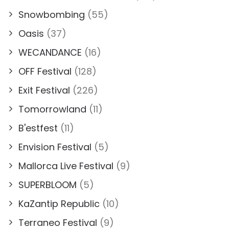
Snowbombing
(55)
Oasis
(37)
WECANDANCE
(16)
OFF Festival
(128)
Exit Festival
(226)
Tomorrowland
(11)
B'estfest
(11)
Envision Festival
(5)
Mallorca Live Festival
(9)
SUPERBLOOM
(5)
KaZantip Republic
(10)
Terraneo Festival
(9)