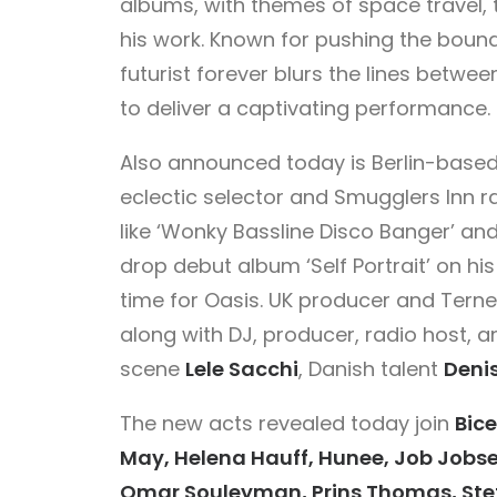
albums, with themes of space travel,
his work. Known for pushing the bound
futurist forever blurs the lines betw
to deliver a captivating performance.
Also announced today is Berlin-base
eclectic selector and Smugglers Inn r
like ‘Wonky Bassline Disco Banger’ and 
drop debut album ‘Self Portrait’ on hi
time for Oasis. UK producer and Tern
along with DJ, producer, radio host, 
scene
Lele Sacchi
, Danish talent
Deni
The new acts revealed today join
Bice
May, Helena Hauff, Hunee, Job Jobse
Omar Souleyman, Prins Thomas, Steff