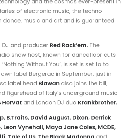
 technology and the cosmos ever-present in
aries of electronic music, the techno
een dance, music and art and is guaranteed
d DJ and producer
Red Rack’em.
The
adio show host, known for dancefloor cuts
‘Nothing Without You’, is set is set to to
s own label Bergerac in September, just in
esc label head
Blawan
also joins the bill,
and figurehead of Italy’s underground music
s Horvat
and London DJ duo
Krankbrother.
p, B.Traits, David August, Dixon, Derrick
, Leon Vynehall, Maya Jane Coles, MCDE,
i, Tale of Us, The Black Madonna
and