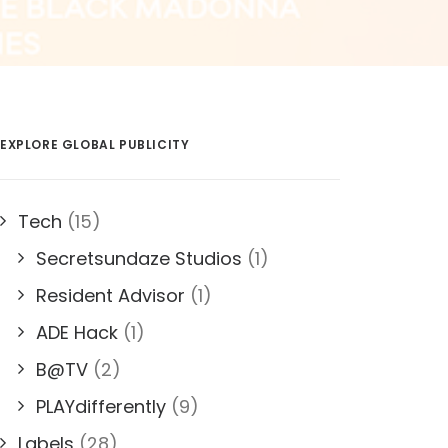
EXPLORE GLOBAL PUBLICITY
Tech
(15)
Secretsundaze Studios
(1)
Resident Advisor
(1)
ADE Hack
(1)
B@TV
(2)
PLAYdifferently
(9)
Labels
(28)