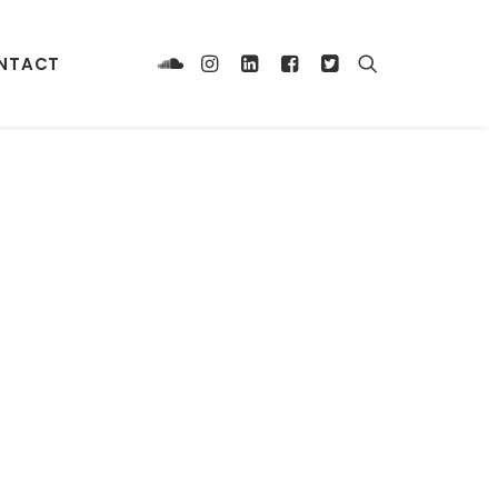
NTACT