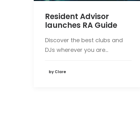
Resident Advisor
launches RA Guide
Discover the best clubs and
DJs wherever you are…
by Clare