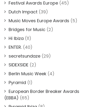
Festival Awards Europe
(45)
Dutch Impact
(39)
Music Moves Europe Awards
(5)
Bridges for Music
(2)
Hï Ibiza
(11)
ENTER.
(40)
secretsundaze
(29)
SIDEXSIDE
(2)
Berlin Music Week
(4)
Pyramid
(1)
European Border Breaker Awards
(EBBA)
(65)
Pyramid Ibiza
(8)