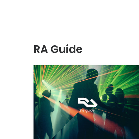
RA Guide