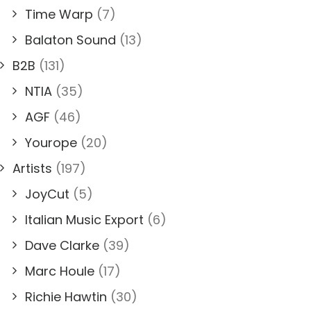
Time Warp
(7)
Balaton Sound
(13)
B2B
(131)
NTIA
(35)
AGF
(46)
Yourope
(20)
Artists
(197)
JoyCut
(5)
Italian Music Export
(6)
Dave Clarke
(39)
Marc Houle
(17)
Richie Hawtin
(30)