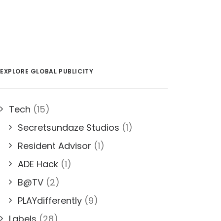
EXPLORE GLOBAL PUBLICITY
Tech
(15)
Secretsundaze Studios
(1)
Resident Advisor
(1)
ADE Hack
(1)
B@TV
(2)
PLAYdifferently
(9)
Labels
(28)