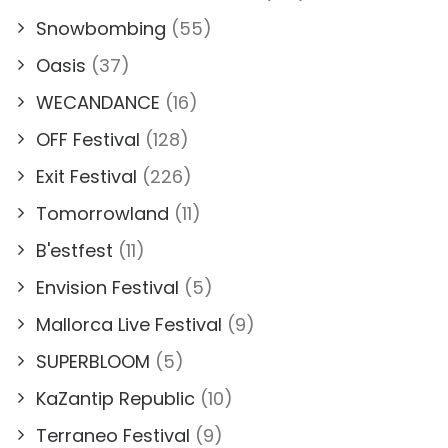
Snowbombing
(55)
Oasis
(37)
WECANDANCE
(16)
OFF Festival
(128)
Exit Festival
(226)
Tomorrowland
(11)
B'estfest
(11)
Envision Festival
(5)
Mallorca Live Festival
(9)
SUPERBLOOM
(5)
KaZantip Republic
(10)
Terraneo Festival
(9)