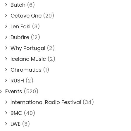
Butch
(6)
Octave One
(20)
Len Faki
(3)
Dubfire
(12)
Why Portugal
(2)
Iceland Music
(2)
Chromatics
(1)
RUSH
(2)
Events
(520)
International Radio Festival
(34)
BMC
(40)
LWE
(3)