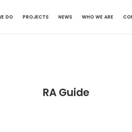
WE DO
PROJECTS
NEWS
WHO WE ARE
CO
RA Guide