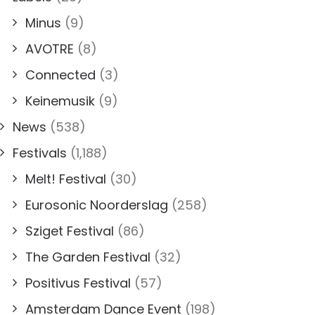
Minus
(9)
AVOTRE
(8)
Connected
(3)
Keinemusik
(9)
News
(538)
Festivals
(1,188)
Melt! Festival
(30)
Eurosonic Noorderslag
(258)
Sziget Festival
(86)
The Garden Festival
(32)
Positivus Festival
(57)
Amsterdam Dance Event
(198)