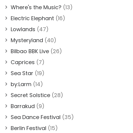
Where's the Music?
(13)
Electric Elephant
(16)
Lowlands
(47)
Mysteryland
(40)
Bilbao BBK Live
(26)
Caprices
(7)
Sea Star
(19)
by:Larm
(14)
Secret Solstice
(28)
Barrakud
(9)
Sea Dance Festival
(35)
Berlin Festival
(15)