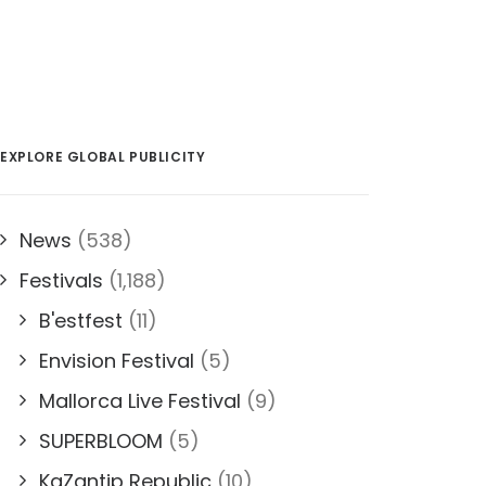
EXPLORE GLOBAL PUBLICITY
News
(538)
Festivals
(1,188)
B'estfest
(11)
Envision Festival
(5)
Mallorca Live Festival
(9)
SUPERBLOOM
(5)
KaZantip Republic
(10)