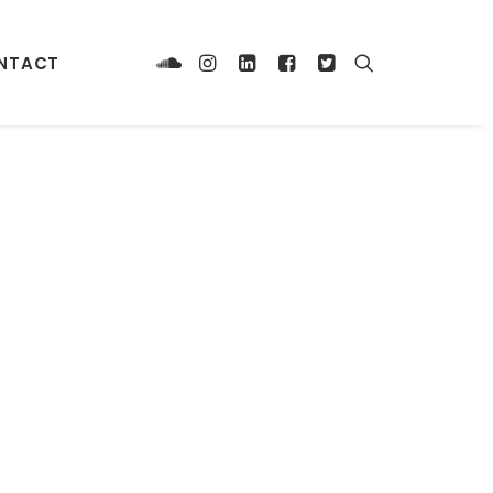
NTACT