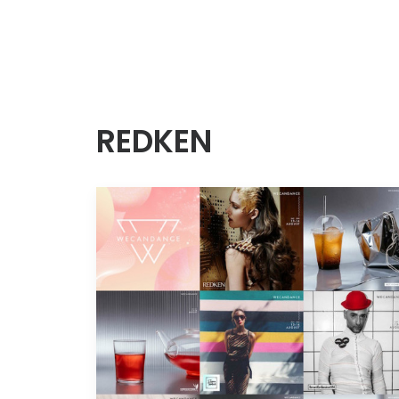
REDKEN