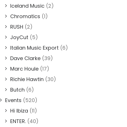
Iceland Music
(2)
Chromatics
(1)
RUSH
(2)
JoyCut
(5)
Italian Music Export
(6)
Dave Clarke
(39)
Marc Houle
(17)
Richie Hawtin
(30)
Butch
(6)
Events
(520)
Hï Ibiza
(11)
ENTER.
(40)