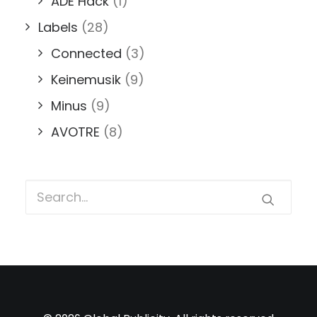
ADE Hack
(1)
Labels
(28)
Connected
(3)
Keinemusik
(9)
Minus
(9)
AVOTRE
(8)