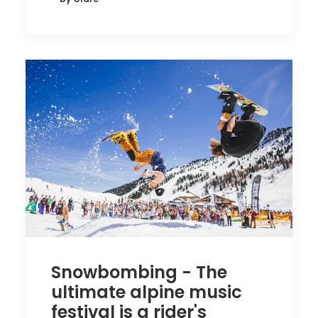
Snowbombing - The
ultimate alpine music
festival is a rider's