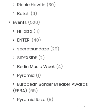
Richie Hawtin
(30)
Butch
(6)
Events
(520)
Hï Ibiza
(11)
ENTER.
(40)
secretsundaze
(29)
SIDEXSIDE
(2)
Berlin Music Week
(4)
Pyramid
(1)
European Border Breaker Awards
(EBBA)
(65)
Pyramid Ibiza
(8)