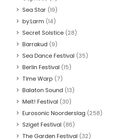
Sea Star
(19)
by:Larm
(14)
Secret Solstice
(28)
Barrakud
(9)
Sea Dance Festival
(35)
Berlin Festival
(15)
Time Warp
(7)
Balaton Sound
(13)
Melt! Festival
(30)
Eurosonic Noorderslag
(258)
Sziget Festival
(86)
The Garden Festival
(32)