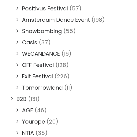
Positivus Festival
(57)
Amsterdam Dance Event
(198)
Snowbombing
(55)
Oasis
(37)
WECANDANCE
(16)
OFF Festival
(128)
Exit Festival
(226)
Tomorrowland
(11)
B2B
(131)
AGF
(46)
Yourope
(20)
NTIA
(35)