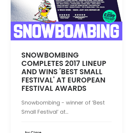
SNOWBOMBING
COMPLETES 2017 LINEUP
AND WINS 'BEST SMALL
FESTIVAL' AT EUROPEAN
FESTIVAL AWARDS
Snowbombing - winner of ‘Best
Small Festival’ at…
by Clare