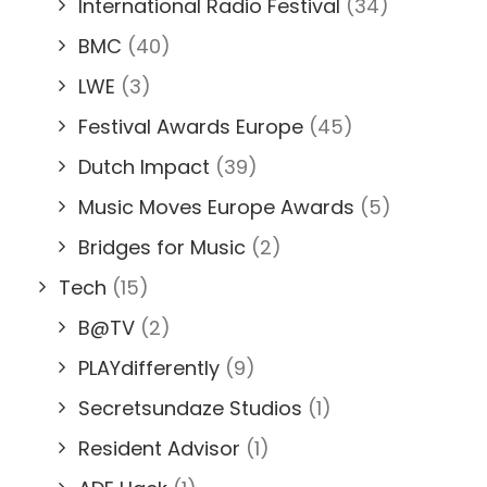
International Radio Festival
(34)
BMC
(40)
LWE
(3)
Festival Awards Europe
(45)
Dutch Impact
(39)
Music Moves Europe Awards
(5)
Bridges for Music
(2)
Tech
(15)
B@TV
(2)
PLAYdifferently
(9)
Secretsundaze Studios
(1)
Resident Advisor
(1)