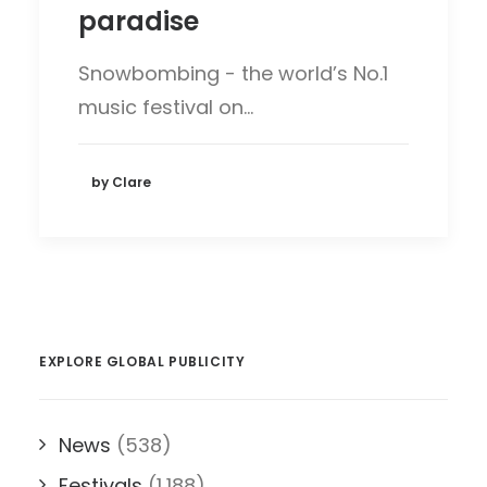
paradise
Snowbombing - the world’s No.1
music festival on…
by Clare
EXPLORE GLOBAL PUBLICITY
News
(538)
Festivals
(1,188)