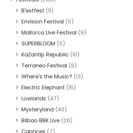
B'estfest
(11)
Envision Festival
(5)
Mallorca Live Festival
(9)
SUPERBLOOM
(5)
KaZantip Republic
(10)
Terraneo Festival
(9)
Where's the Music?
(13)
Electric Elephant
(16)
Lowlands
(47)
Mysteryland
(40)
Bilbao BBK Live
(26)
Caprices
(7)