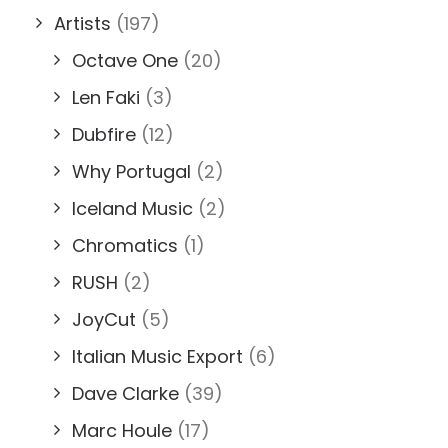
Artists
(197)
Octave One
(20)
Len Faki
(3)
Dubfire
(12)
Why Portugal
(2)
Iceland Music
(2)
Chromatics
(1)
RUSH
(2)
JoyCut
(5)
Italian Music Export
(6)
Dave Clarke
(39)
Marc Houle
(17)