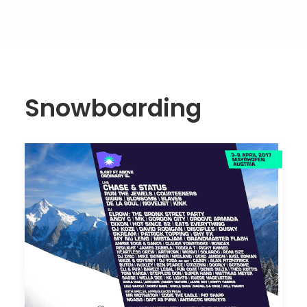
Snowboarding