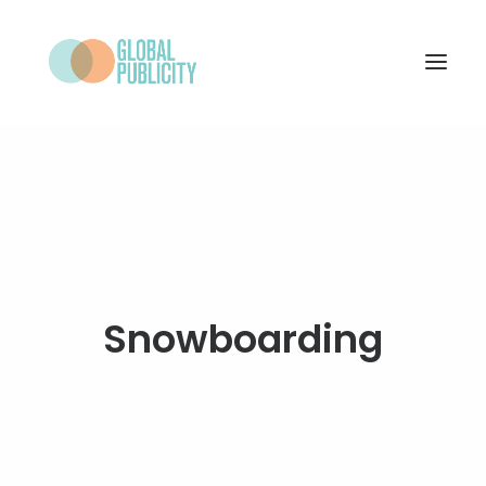
WHAT WE DO
PROJECTS
NEWS
WHO WE ARE
Snowboarding
CONTACT
SEARCH