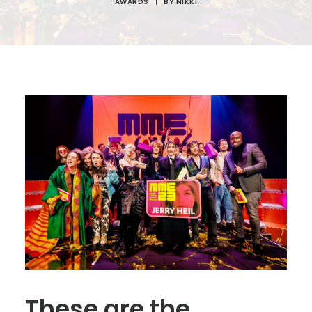
AWARDS
|
BY
NIKKI
These are the