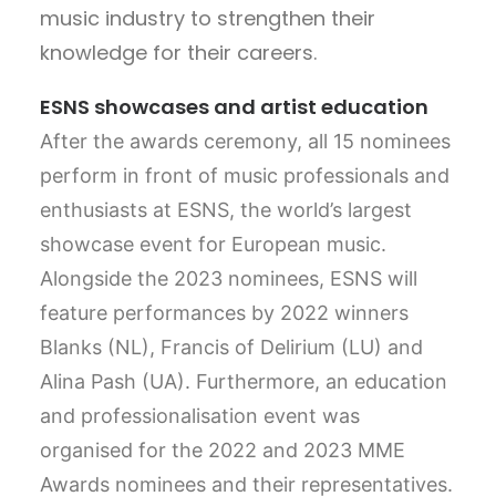
music industry to strengthen their
knowledge for their careers.
ESNS showcases and artist education
After the awards ceremony, all 15 nominees
perform in front of music professionals and
enthusiasts at ESNS, the world’s largest
showcase event for European music.
Alongside the 2023 nominees, ESNS will
feature performances by 2022 winners
Blanks (NL), Francis of Delirium (LU) and
Alina Pash (UA). Furthermore, an education
and professionalisation event was
organised for the 2022 and 2023 MME
Awards nominees and their representatives.