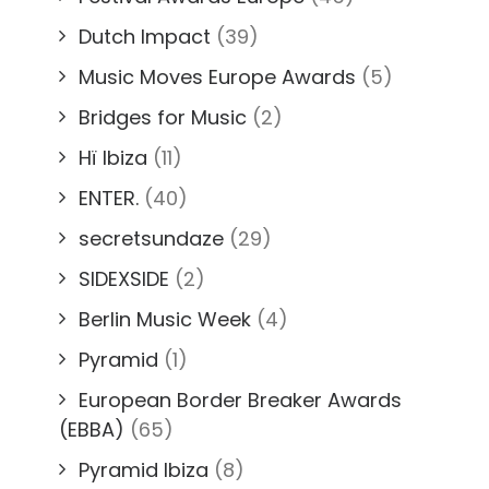
Dutch Impact
(39)
Music Moves Europe Awards
(5)
Bridges for Music
(2)
Hï Ibiza
(11)
ENTER.
(40)
secretsundaze
(29)
SIDEXSIDE
(2)
Berlin Music Week
(4)
Pyramid
(1)
European Border Breaker Awards
(EBBA)
(65)
Pyramid Ibiza
(8)