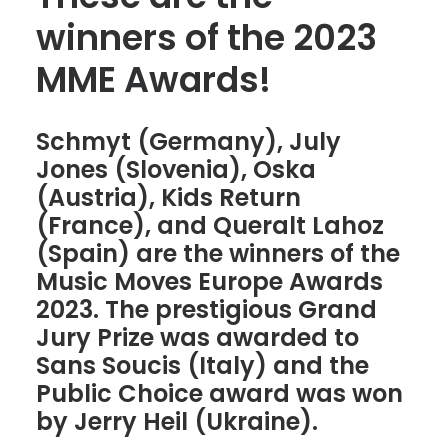
winners of the 2023
MME Awards!
Schmyt (Germany), July
Jones (Slovenia), Oska
(Austria), Kids Return
(France), and Queralt Lahoz
(Spain) are the winners of the
Music Moves Europe Awards
2023. The prestigious Grand
Jury Prize was awarded to
Sans Soucis (Italy) and the
Public Choice award was won
by Jerry Heil (Ukraine).