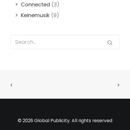
Connected
(3)
Keinemusik
(9)
© 2026 Global Publicity. All rights reserved