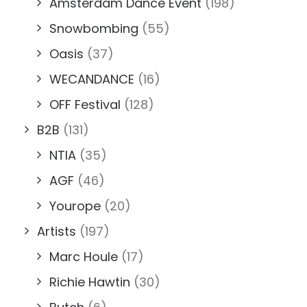
Amsterdam Dance Event
(198)
Snowbombing
(55)
Oasis
(37)
WECANDANCE
(16)
OFF Festival
(128)
B2B
(131)
NTIA
(35)
AGF
(46)
Yourope
(20)
Artists
(197)
Marc Houle
(17)
Richie Hawtin
(30)