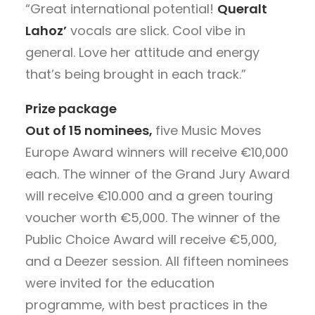
“Great international potential!
Queralt
Lahoz’
vocals are slick. Cool vibe in
general. Love her attitude and energy
that’s being brought in each track.”
Prize package
Out of 15 nominees,
five Music Moves
Europe Award winners will receive €10,000
each. The winner of the Grand Jury Award
will receive €10.000 and a green touring
voucher worth €5,000. The winner of the
Public Choice Award will receive €5,000,
and a Deezer session. All fifteen nominees
were invited for the education
programme, with best practices in the