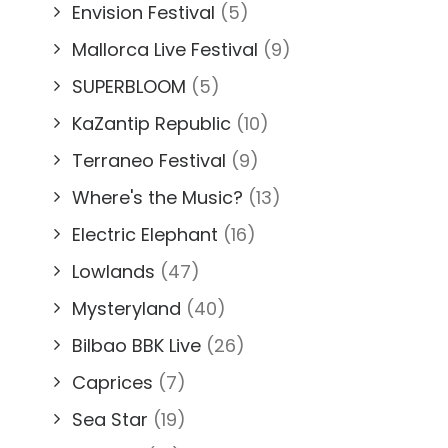
Envision Festival
(5)
Mallorca Live Festival
(9)
SUPERBLOOM
(5)
KaZantip Republic
(10)
Terraneo Festival
(9)
Where's the Music?
(13)
Electric Elephant
(16)
Lowlands
(47)
Mysteryland
(40)
Bilbao BBK Live
(26)
Caprices
(7)
Sea Star
(19)