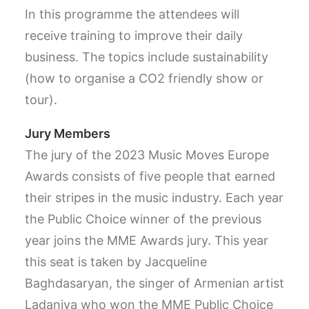
In this programme the attendees will
receive training to improve their daily
business. The topics include sustainability
(how to organise a CO2 friendly show or
tour).
Jury Members
The jury of the 2023 Music Moves Europe
Awards consists of five people that earned
their stripes in the music industry. Each year
the Public Choice winner of the previous
year joins the MME Awards jury. This year
this seat is taken by Jacqueline
Baghdasaryan, the singer of Armenian artist
Ladaniva who won the MME Public Choice