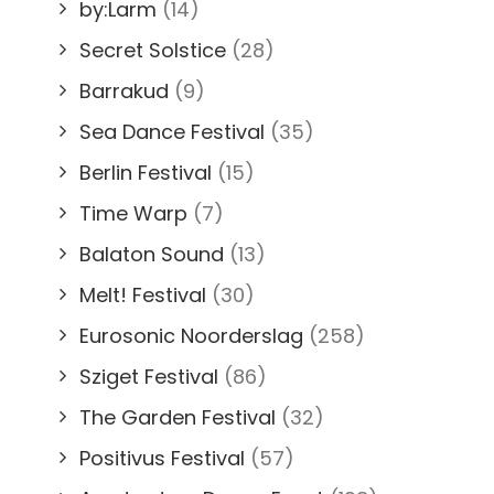
by:Larm
(14)
Secret Solstice
(28)
Barrakud
(9)
Sea Dance Festival
(35)
Berlin Festival
(15)
Time Warp
(7)
Balaton Sound
(13)
Melt! Festival
(30)
Eurosonic Noorderslag
(258)
Sziget Festival
(86)
The Garden Festival
(32)
Positivus Festival
(57)