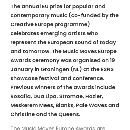
The annual EU prize for popular and
contemporary music (co-funded by the
Creative Europe programme)
celebrates emerging artists who
represent the European sound of today
and tomorrow. The Music Moves Europe
Awards ceremony was organised on 19
January in Groningen (NL) at the ESNS
showcase festival and conference.
Previous winners of the awards include
Rosalía, Dua Lipa, Stromae, Hozier,
Meskerem Mees, Blanks, Pale Waves and
Christine and the Queens.
The Music Moves Europe Awards are