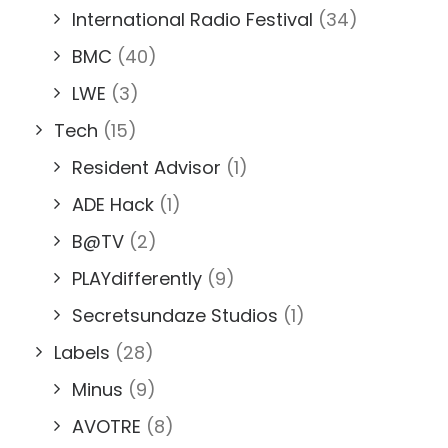
International Radio Festival
(34)
BMC
(40)
LWE
(3)
Tech
(15)
Resident Advisor
(1)
ADE Hack
(1)
B@TV
(2)
PLAYdifferently
(9)
Secretsundaze Studios
(1)
Labels
(28)
Minus
(9)
AVOTRE
(8)