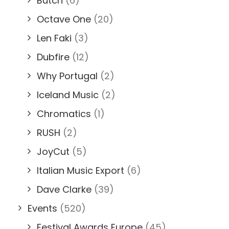
Butch
(6)
Octave One
(20)
Len Faki
(3)
Dubfire
(12)
Why Portugal
(2)
Iceland Music
(2)
Chromatics
(1)
RUSH
(2)
JoyCut
(5)
Italian Music Export
(6)
Dave Clarke
(39)
Events
(520)
Festival Awards Europe
(45)