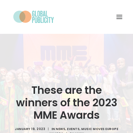
WHAT WE DO
PROJECTS
NEWS
WHO WE ARE
These are the
CONTACT
winners of the 2023
MME Awards
SEARCH
JANUARY 19, 2023
|
IN
NEWS
,
EVENTS
,
MUSIC MOVES EUROPE