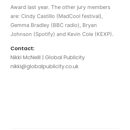
Award last year. The other jury members
are: Cindy Castillo (MadCool festival),
Gemma Bradley (BBC radio), Bryan
Johnson (Spotify) and Kevin Cole (KEXP).
Contact:
Nikki McNeill | Global Publicity
nikki@globalpublicity.co.uk