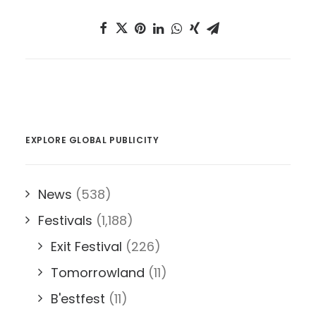
EXPLORE GLOBAL PUBLICITY
News
(538)
Festivals
(1,188)
Exit Festival
(226)
Tomorrowland
(11)
B'estfest
(11)