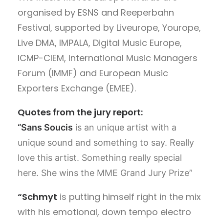
organised by ESNS and Reeperbahn
Festival, supported by Liveurope, Yourope,
Live DMA, IMPALA, Digital Music Europe,
ICMP-CIEM, International Music Managers
Forum (IMMF) and European Music
Exporters Exchange (EMEE).
Quotes from the jury report:
“Sans Soucis
is an unique artist with a
unique sound and something to say. Really
love this artist. Something really special
here. She wins the MME Grand Jury Prize”
“Schmyt
is putting himself right in the mix
with his emotional, down tempo electro