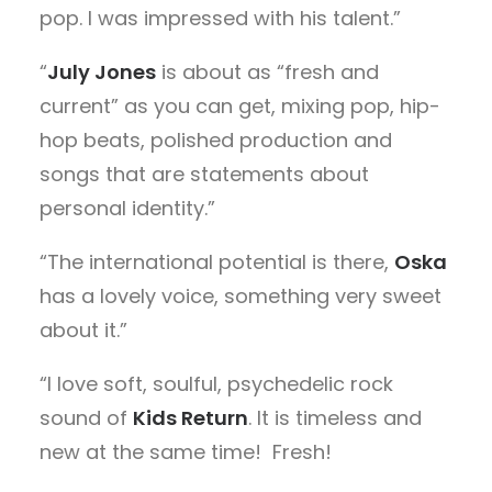
pop. I was impressed with his talent.”
“
July Jones
is about as “fresh and
current” as you can get, mixing pop, hip-
hop beats, polished production and
songs that are statements about
personal identity.”
“The international potential is there,
Oska
has a lovely voice, something very sweet
about it.”
“I love soft, soulful, psychedelic rock
sound of
Kids Return
. It is timeless and
new at the same time! Fresh!