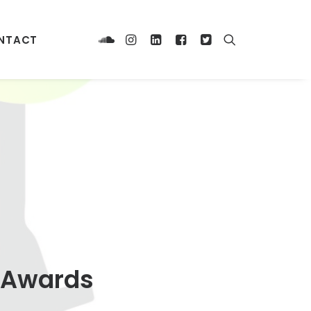
NTACT
l Awards