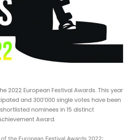
 the 2022 European Festival Awards. This year
icipated and 300’000 single votes have been
 shortlisted nominees in 15 distinct
e Achievement Award.
s of the European Festival Awards 2022: