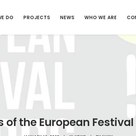
WE DO
PROJECTS
NEWS
WHO WE ARE
CO
 of the European Festiva