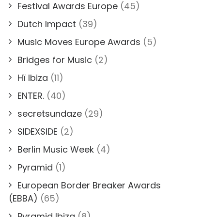
Festival Awards Europe
(45)
Dutch Impact
(39)
Music Moves Europe Awards
(5)
Bridges for Music
(2)
Hï Ibiza
(11)
ENTER.
(40)
secretsundaze
(29)
SIDEXSIDE
(2)
Berlin Music Week
(4)
Pyramid
(1)
European Border Breaker Awards
(EBBA)
(65)
Pyramid Ibiza
(8)