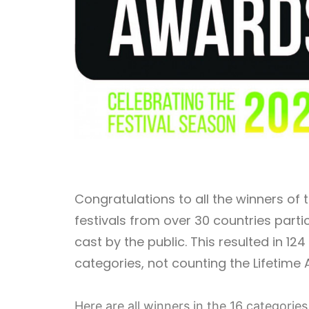
Congratulations to all the winners of
festivals from over 30 countries part
cast by the public. This resulted in 124
categories, not counting the Lifetim
Here are all winners in the 16 categorie