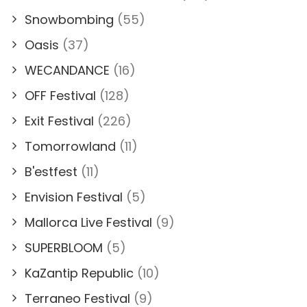
Snowbombing
(55)
Oasis
(37)
WECANDANCE
(16)
OFF Festival
(128)
Exit Festival
(226)
Tomorrowland
(11)
B'estfest
(11)
Envision Festival
(5)
Mallorca Live Festival
(9)
SUPERBLOOM
(5)
KaZantip Republic
(10)
Terraneo Festival
(9)