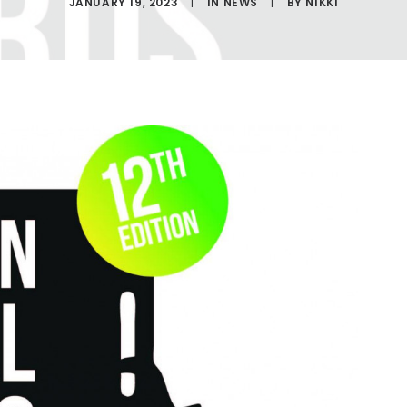
JANUARY 19, 2023
|
IN
NEWS
|
BY
NIKKI