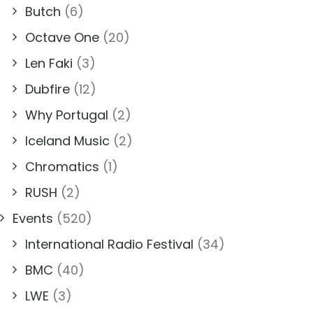
Butch
(6)
Octave One
(20)
Len Faki
(3)
Dubfire
(12)
Why Portugal
(2)
Iceland Music
(2)
Chromatics
(1)
RUSH
(2)
Events
(520)
International Radio Festival
(34)
BMC
(40)
LWE
(3)