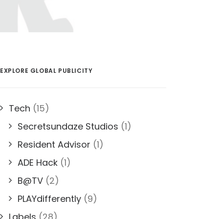
EXPLORE GLOBAL PUBLICITY
Tech
(15)
Secretsundaze Studios
(1)
Resident Advisor
(1)
ADE Hack
(1)
B@TV
(2)
PLAYdifferently
(9)
Labels
(28)