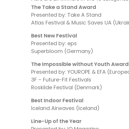
The Take a Stand Award
Presented by: Take A Stand
Atlas Festival & Music Saves UA (Ukra
Best New Festival
Presented by: eps
Superbloom (Germany)
The Impossible without Youth Award
Presented by: YOUROPE & EFA (Europea
3F – Future-Fit Festivals
Roskilde Festival (Denmark)
Best Indoor Festival
Iceland Airwaves (Iceland)
Line-Up of the Year
Presented by: IQ Magazine