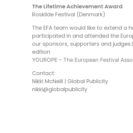
The Lifetime Achievement Award
Roskilde Festival (Denmark)
The EFA team would like to extend a h
participated in and attended the Europ
our sponsors, supporters and judges.
edition
YOUROPE – The European Festival Asso
Contact:
Nikki McNeill | Global Publicity
nikki@globalpublicity