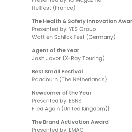
Hellfest (France)
The Health & Safety Innovation Awa
Presented by: YES Group
Watt en Schlick Fest (Germany)
Agent of the Year
Josh Javor (X-Ray Touring)
Best Small Festival
Roadburn (The Netherlands)
Newcomer of the Year
Presented by: ESNS
Fred Again (United Kingdom)|
The Brand Activation Award
Presented by: EMAC