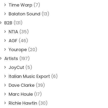
Time Warp
(7)
Balaton Sound
(13)
B2B
(131)
NTIA
(35)
AGF
(46)
Yourope
(20)
Artists
(197)
JoyCut
(5)
Italian Music Export
(6)
Dave Clarke
(39)
Marc Houle
(17)
Richie Hawtin
(30)