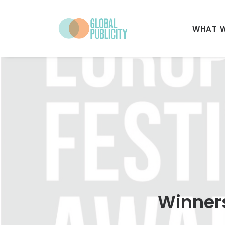
WHAT 
Winners