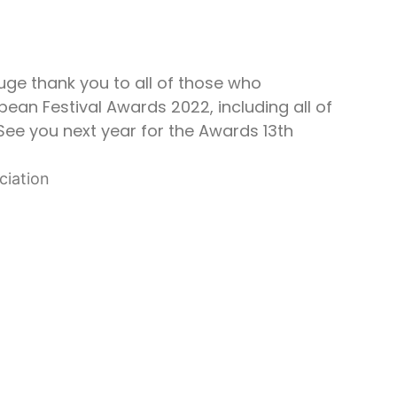
uge thank you to all of those who
ean Festival Awards 2022, including all of
See you next year for the Awards 13th
ciation