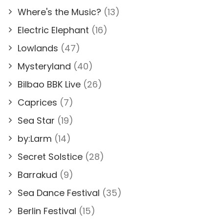
Where's the Music?
(13)
Electric Elephant
(16)
Lowlands
(47)
Mysteryland
(40)
Bilbao BBK Live
(26)
Caprices
(7)
Sea Star
(19)
by:Larm
(14)
Secret Solstice
(28)
Barrakud
(9)
Sea Dance Festival
(35)
Berlin Festival
(15)