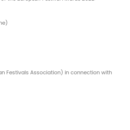
ine)
n Festivals Association) in connection with