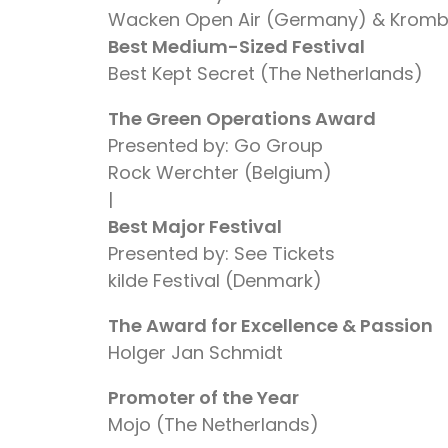
Wacken Open Air (Germany) & Krom
Best Medium-Sized Festival
Best Kept Secret (The Netherlands)
The Green Operations Award
Presented by: Go Group
Rock Werchter (Belgium)
|
Best Major Festival
Presented by: See Tickets
kilde Festival (Denmark)
The Award for Excellence & Passion
Holger Jan Schmidt
Promoter of the Year
Mojo (The Netherlands)