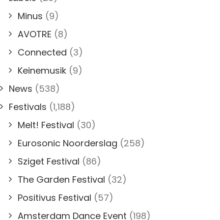
Minus
(9)
AVOTRE
(8)
Connected
(3)
Keinemusik
(9)
News
(538)
Festivals
(1,188)
Melt! Festival
(30)
Eurosonic Noorderslag
(258)
Sziget Festival
(86)
The Garden Festival
(32)
Positivus Festival
(57)
Amsterdam Dance Event
(198)