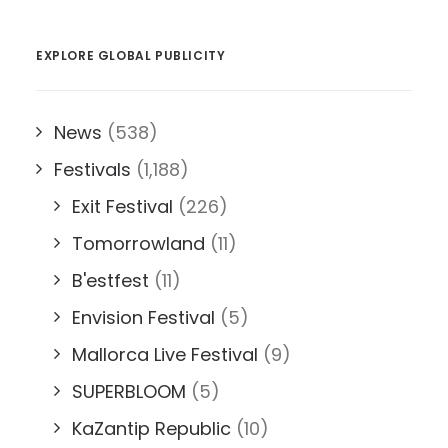
EXPLORE GLOBAL PUBLICITY
News
(538)
Festivals
(1,188)
Exit Festival
(226)
Tomorrowland
(11)
B'estfest
(11)
Envision Festival
(5)
Mallorca Live Festival
(9)
SUPERBLOOM
(5)
KaZantip Republic
(10)