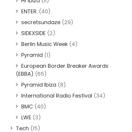
Hï Ibiza
(11)
ENTER.
(40)
secretsundaze
(29)
SIDEXSIDE
(2)
Berlin Music Week
(4)
Pyramid
(1)
European Border Breaker Awards
(EBBA)
(65)
Pyramid Ibiza
(8)
International Radio Festival
(34)
BMC
(40)
LWE
(3)
Tech
(15)