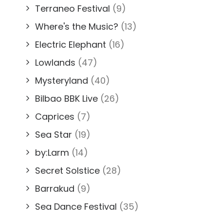
Terraneo Festival
(9)
Where's the Music?
(13)
Electric Elephant
(16)
Lowlands
(47)
Mysteryland
(40)
Bilbao BBK Live
(26)
Caprices
(7)
Sea Star
(19)
by:Larm
(14)
Secret Solstice
(28)
Barrakud
(9)
Sea Dance Festival
(35)