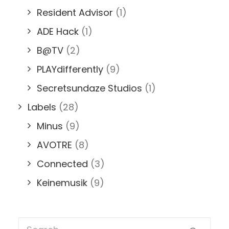
Resident Advisor
(1)
ADE Hack
(1)
B@TV
(2)
PLAYdifferently
(9)
Secretsundaze Studios
(1)
Labels
(28)
Minus
(9)
AVOTRE
(8)
Connected
(3)
Keinemusik
(9)