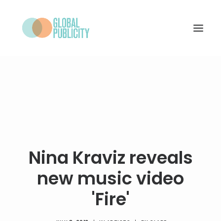
WHAT WE DO
PROJECTS
NEWS
WHO WE ARE
Nina Kraviz reveals
CONTACT
new music video
'Fire'
SEARCH