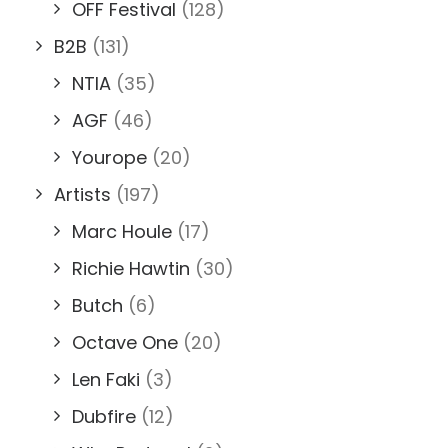
OFF Festival
(128)
B2B
(131)
NTIA
(35)
AGF
(46)
Yourope
(20)
Artists
(197)
Marc Houle
(17)
Richie Hawtin
(30)
Butch
(6)
Octave One
(20)
Len Faki
(3)
Dubfire
(12)