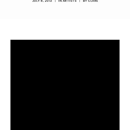
JULY 8, 2013
|
IN
ARTISTS
|
BY
CLARE