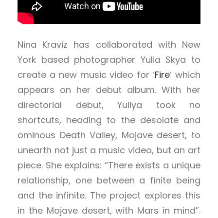
Nina Kraviz has collaborated with New
York based photographer Yulia Skya to
create a new music video for ‘
Fire
‘ which
appears on her debut album. With her
directorial debut, Yuliya took no
shortcuts, heading to the desolate and
ominous Death Valley, Mojave desert, to
unearth not just a music video, but an art
piece. She explains: “There exists a unique
relationship, one between a finite being
and the infinite. The project explores this
in the Mojave desert, with Mars in mind”.