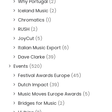
Why Portugal
(2)
Iceland Music
(2)
Chromatics
(1)
RUSH
(2)
JoyCut
(5)
Italian Music Export
(6)
Dave Clarke
(39)
Events
(520)
Festival Awards Europe
(45)
Dutch Impact
(39)
Music Moves Europe Awards
(5)
Bridges for Music
(2)