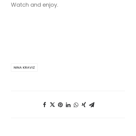
Watch and enjoy.
NINA KRAVIZ