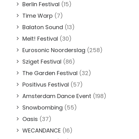
Berlin Festival
(15)
Time Warp
(7)
Balaton Sound
(13)
Melt! Festival
(30)
Eurosonic Noorderslag
(258)
Sziget Festival
(86)
The Garden Festival
(32)
Positivus Festival
(57)
Amsterdam Dance Event
(198)
Snowbombing
(55)
Oasis
(37)
WECANDANCE
(16)