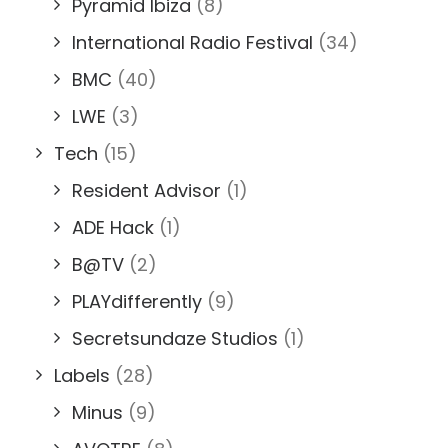
Pyramid Ibiza
(8)
International Radio Festival
(34)
BMC
(40)
LWE
(3)
Tech
(15)
Resident Advisor
(1)
ADE Hack
(1)
B@TV
(2)
PLAYdifferently
(9)
Secretsundaze Studios
(1)
Labels
(28)
Minus
(9)