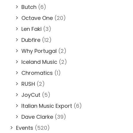
Butch
(6)
Octave One
(20)
Len Faki
(3)
Dubfire
(12)
Why Portugal
(2)
Iceland Music
(2)
Chromatics
(1)
RUSH
(2)
JoyCut
(5)
Italian Music Export
(6)
Dave Clarke
(39)
Events
(520)