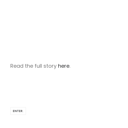
Read the full story
here
.
ENTER.