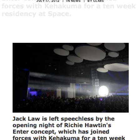
JULY 17, 2012
|
IN
NEWS
|
BY
CLARE