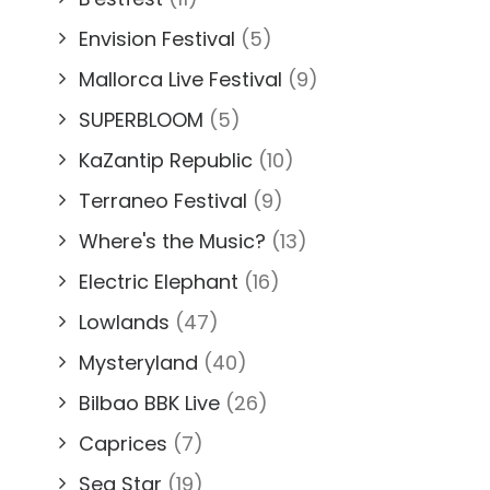
Envision Festival
(5)
Mallorca Live Festival
(9)
SUPERBLOOM
(5)
KaZantip Republic
(10)
Terraneo Festival
(9)
Where's the Music?
(13)
Electric Elephant
(16)
Lowlands
(47)
Mysteryland
(40)
Bilbao BBK Live
(26)
Caprices
(7)
Sea Star
(19)