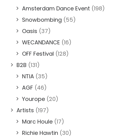
Amsterdam Dance Event
(198)
Snowbombing
(55)
Oasis
(37)
WECANDANCE
(16)
OFF Festival
(128)
B2B
(131)
NTIA
(35)
AGF
(46)
Yourope
(20)
Artists
(197)
Marc Houle
(17)
Richie Hawtin
(30)