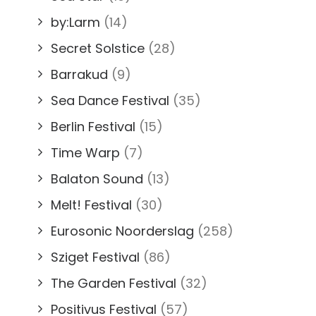
by:Larm
(14)
Secret Solstice
(28)
Barrakud
(9)
Sea Dance Festival
(35)
Berlin Festival
(15)
Time Warp
(7)
Balaton Sound
(13)
Melt! Festival
(30)
Eurosonic Noorderslag
(258)
Sziget Festival
(86)
The Garden Festival
(32)
Positivus Festival
(57)