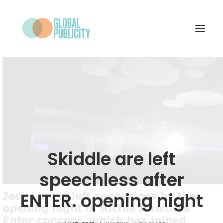
WHAT WE DO
PROJECTS
NEWS
WHO WE ARE
Skiddle are left
CONTACT
speechless after
ENTER. opening night
SEARCH