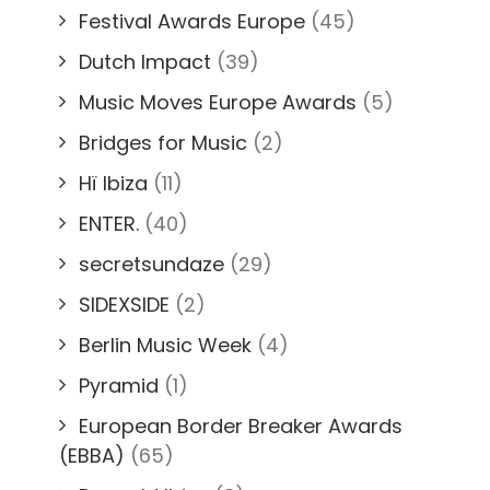
Festival Awards Europe
(45)
Dutch Impact
(39)
Music Moves Europe Awards
(5)
Bridges for Music
(2)
Hï Ibiza
(11)
ENTER.
(40)
secretsundaze
(29)
SIDEXSIDE
(2)
Berlin Music Week
(4)
Pyramid
(1)
European Border Breaker Awards
(EBBA)
(65)