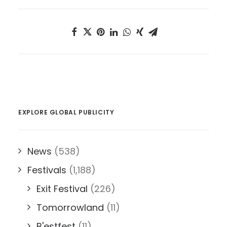
EXPLORE GLOBAL PUBLICITY
News
(538)
Festivals
(1,188)
Exit Festival
(226)
Tomorrowland
(11)
B'estfest
(11)