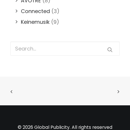
AVOTRE
(8)
Connected
(3)
Keinemusik
(9)
© 2026 Global Publicity. All rights reserved